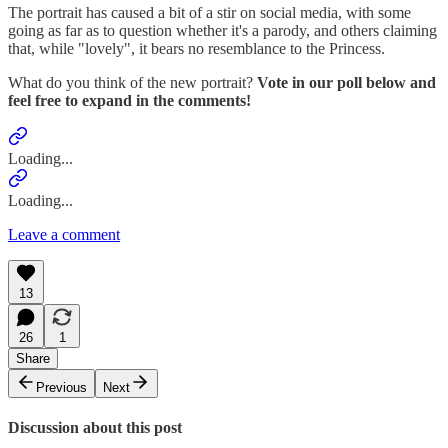
The portrait has caused a bit of a stir on social media, with some
going as far as to question whether it's a parody, and others claiming
that, while "lovely", it bears no resemblance to the Princess.
What do you think of the new portrait?
Vote in our poll below and
feel free to expand in the comments!
Loading...
Loading...
Leave a comment
13
26
1
Share
Previous
Next
Discussion about this post