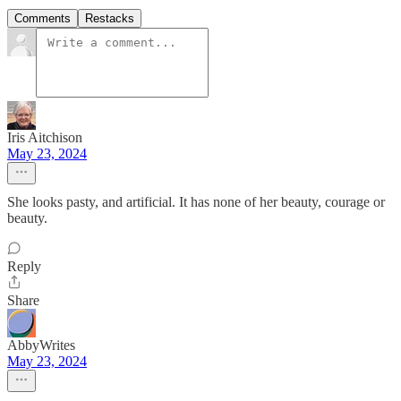
Comments
Restacks
Iris Aitchison
May 23, 2024
She looks pasty, and artificial. It has none of her beauty, courage or
beauty.
Reply
Share
AbbyWrites
May 23, 2024