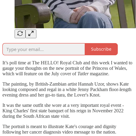
Subscribe
It’s poll time at The HELLO! Royal Club and this week I wanted to
gauge your thoughts on the new portrait of the Princess of Wales,
which will feature on the July cover of
Tatler
magazine.
The painting, by British-Zambian artist Hannah Uzor, shows Kate
looking composed and regal in a white Jenny Packham floor-length
evening dress and her go-to tiara, the Lover's Knot.
It was the same outfit she wore at a very important royal event -
King Charles' first state banquet of his reign in November 2022
during the South African state visit.
The portrait is meant to illustrate Kate's courage and dignity
following her cancer diagnosis video message to the nation.