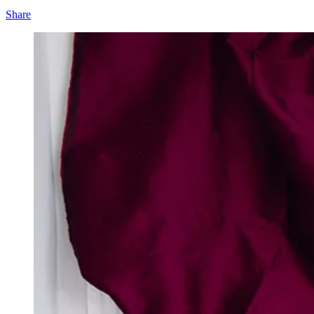
Share