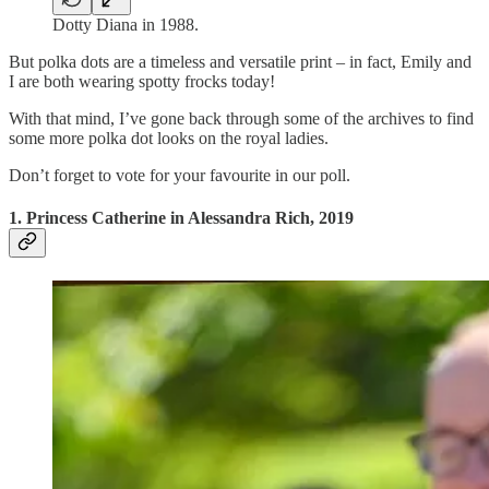
Dotty Diana in 1988.
But polka dots are a timeless and versatile print – in fact, Emily and
I are both wearing spotty frocks today!
With that mind, I’ve gone back through some of the archives to find
some more polka dot looks on the royal ladies.
Don’t forget to vote for your favourite in our poll.
1. Princess Catherine in Alessandra Rich, 2019