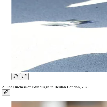
2. The Duchess of Edinburgh in Beulah London, 2025