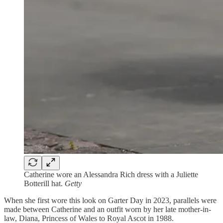
Catherine wore an Alessandra Rich dress with a Juliette
Botterill hat.
Getty
When she first wore this look on Garter Day in 2023, parallels were
made between Catherine and an outfit worn by her late mother-in-
law, Diana, Princess of Wales to Royal Ascot in 1988.