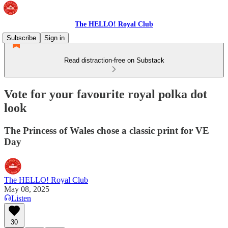
The HELLO! Royal Club
Subscribe
Sign in
Read distraction-free on Substack
Vote for your favourite royal polka dot
look
The Princess of Wales chose a classic print for VE
Day
The HELLO! Royal Club
May 08, 2025
Listen
30