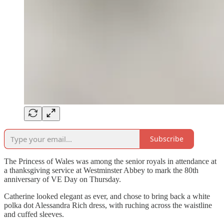
Subscribe
The Princess of Wales was among the senior royals in attendance at
a thanksgiving service at Westminster Abbey to mark the 80th
anniversary of VE Day on Thursday.
Catherine looked elegant as ever, and chose to bring back a white
polka dot Alessandra Rich dress, with ruching across the waistline
and cuffed sleeves.