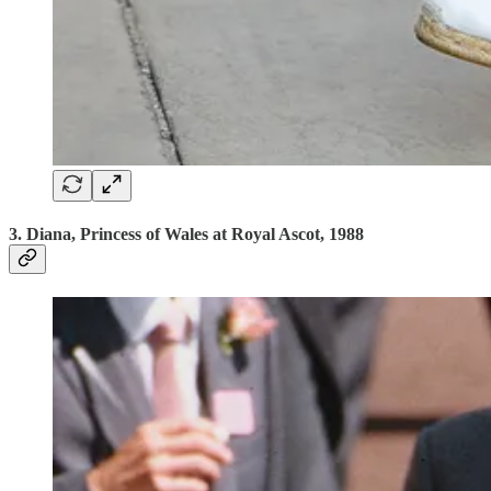
3. Diana, Princess of Wales at Royal Ascot, 1988