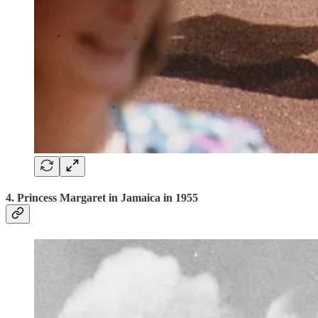
4. Princess Margaret in Jamaica in 1955