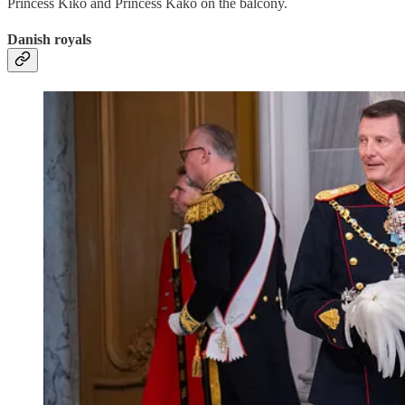
Princess Kiko and Princess Kako on the balcony.
Danish royals