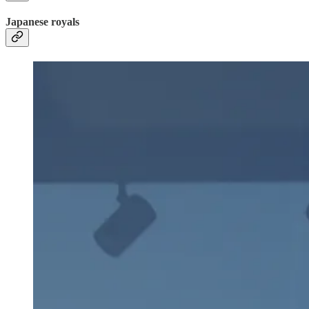
Japanese royals