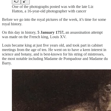
One of the photographs posted was with the late Liz
Hatton, a 16-year-old photographer with cancer
Before we go into the royal pictures of the week, it’s time for some
royal history.
On this day in history,
5 January 1757,
an assassination attempt
was made on the French king, Louis XV.
Louis became king at just five years old, and took part in cabinet
meetings from the age of ten. He went on to have a keen interest in
science and botany, and is best-known for his string of mistresses,
the most notable including Madame de Pompadour and Madame du
Barry.