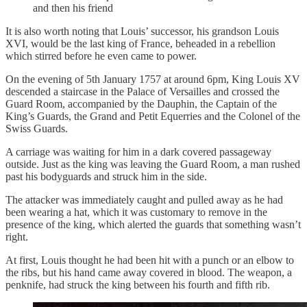
and then his friend
It is also worth noting that Louis’ successor, his grandson Louis
XVI, would be the last king of France, beheaded in a rebellion
which stirred before he even came to power.
On the evening of 5th January 1757 at around 6pm, King Louis XV
descended a staircase in the Palace of Versailles and crossed the
Guard Room, accompanied by the Dauphin, the Captain of the
King’s Guards, the Grand and Petit Equerries and the Colonel of the
Swiss Guards.
A carriage was waiting for him in a dark covered passageway
outside. Just as the king was leaving the Guard Room, a man rushed
past his bodyguards and struck him in the side.
The attacker was immediately caught and pulled away as he had
been wearing a hat, which it was customary to remove in the
presence of the king, which alerted the guards that something wasn’t
right.
At first, Louis thought he had been hit with a punch or an elbow to
the ribs, but his hand came away covered in blood. The weapon, a
penknife, had struck the king between his fourth and fifth rib.