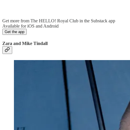
Get more from The HELLO! Royal Club in the Substack app
Available for iOS and Android
Get the app
Zara and Mike Tindall