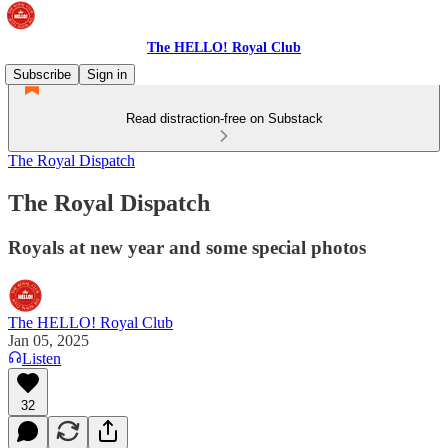
The HELLO! Royal Club
Subscribe
Sign in
Read distraction-free on Substack
The Royal Dispatch
The Royal Dispatch
Royals at new year and some special photos
The HELLO! Royal Club
Jan 05, 2025
Listen
32