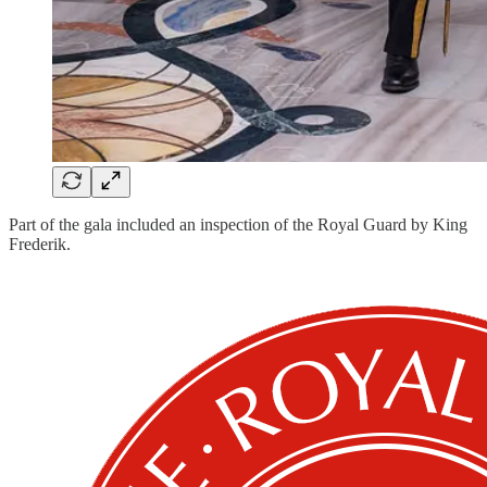
Part of the gala included an inspection of the Royal Guard by King
Frederik.