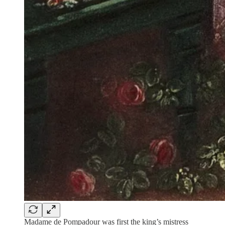
Madame de Pompadour was first the king’s mistress