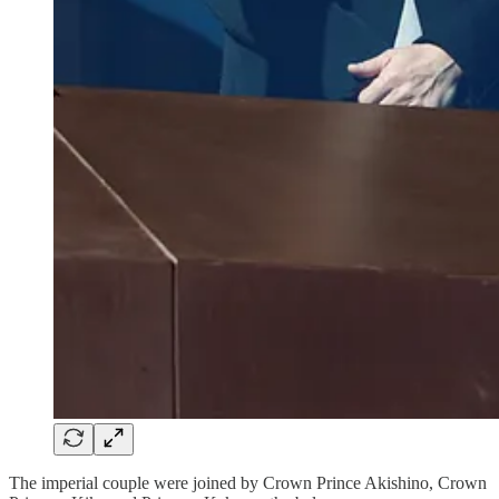
The imperial couple were joined by Crown Prince Akishino, Crown