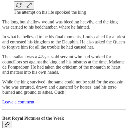
The attempt on his life spooked the king
The long but shallow wound was bleeding heavily, and the king
was carried to his bedchamber, where he fainted.
In what he believed to be his final moments, Louis called for a priest
and entrusted his kingdom to the Dauphin. He also asked the Queen
to forgive him for all the trouble he had caused her.
The assailant was a 42-year-old servant who had worked for
councillors set against the king and his mistress at the time, Madame
de Pompadour. He had taken the criticism of the monarch to heart
and matters into his own hands.
While the king survived, the same could not be said for the assassin,
who was tortured, drawn and quartered by horses, and his torso
burned and ground to ashes. Ouch!
Leave a comment
Best Royal Pictures of the Week