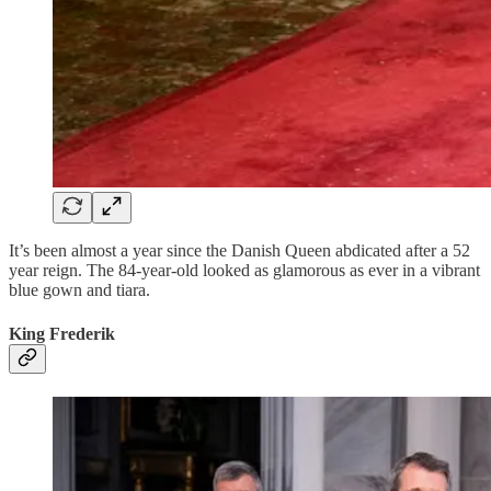
It’s been almost a year since the Danish Queen abdicated after a 52
year reign. The 84-year-old looked as glamorous as ever in a vibrant
blue gown and tiara.
King Frederik