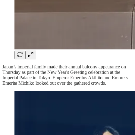
Japan’s imperial family made their annual balcony appearance on
Thursday as part of the New Year's Greeting celebration at the
Imperial Palace in Tokyo. Emperor Emeritus Akihito and Empress
Emerita Michiko looked out over the gathered crowds.