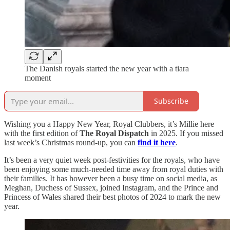
The Danish royals started the new year with a tiara
moment
Subscribe
Wishing you a Happy New Year, Royal Clubbers, it’s Millie here
with the first edition of
The Royal Dispatch
in 2025. If you missed
last week’s Christmas round-up, you can
find it here
.
It’s been a very quiet week post-festivities for the royals, who have
been enjoying some much-needed time away from royal duties with
their families. It has however been a busy time on social media, as
Meghan, Duchess of Sussex, joined Instagram, and the Prince and
Princess of Wales shared their best photos of 2024 to mark the new
year.