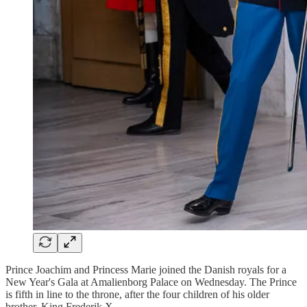
Prince Joachim and Princess Marie joined the Danish royals for a
New Year's Gala at Amalienborg Palace on Wednesday. The Prince
is fifth in line to the throne, after the four children of his older
brother, King Frederik X.