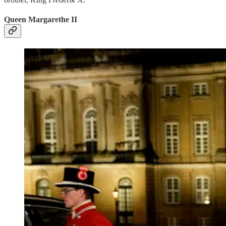
Queen Margarethe II