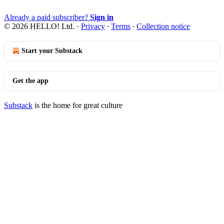
Already a paid subscriber?
Sign in
© 2026 HELLO! Ltd.
·
Privacy
∙
Terms
∙
Collection notice
Start your Substack
Get the app
Substack
is the home for great culture