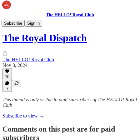
The HELLO! Royal Club
The Royal Dispatch
Subscribe
Sign in
The Royal Dispatch
The HELLO! Royal Club
Nov 3, 2024
10
7
This thread is only visible to paid subscribers of The HELLO! Royal
Club
Subscribe to view →
Comments on this post are for paid
subscribers