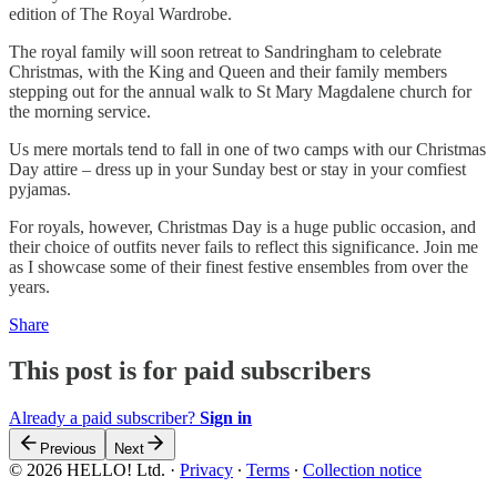
edition of The Royal Wardrobe.
The royal family will soon retreat to Sandringham to celebrate
Christmas, with the King and Queen and their family members
stepping out for the annual walk to St Mary Magdalene church for
the morning service.
Us mere mortals tend to fall in one of two camps with our Christmas
Day attire – dress up in your Sunday best or stay in your comfiest
pyjamas.
For royals, however, Christmas Day is a huge public occasion, and
their choice of outfits never fails to reflect this significance. Join me
as I showcase some of their finest festive ensembles from over the
years.
Share
This post is for paid subscribers
Already a paid subscriber?
Sign in
Previous
Next
© 2026 HELLO! Ltd.
·
Privacy
∙
Terms
∙
Collection notice