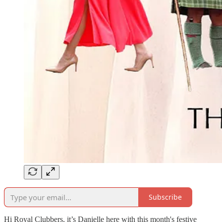
Subscribe
Hi Royal Clubbers, it’s Danielle here with this month's festive