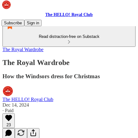
The HELLO! Royal Club
Subscribe
Sign in
Read distraction-free on Substack
The Royal Wardrobe
The Royal Wardrobe
How the Windsors dress for Christmas
The HELLO! Royal Club
Dec 14, 2024
∙ Paid
23