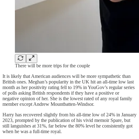
There will be more trips for the couple
It is likely that American audiences will be more sympathetic than
British ones. Meghan’s popularity in the UK hit an all-time low last
month as her positivity rating fell to 19% in YouGov’s regular series
of polls asking British respondents if they have a positive or
negative opinion of her. She is the lowest rated of any royal family
member except Andrew Mountbatten-Windsor.
Harry has recovered slightly from his all-time low of 24% in January
2023, prompted by the publication of his vivid memoir Spare, but
still languishes at 31%, far below the 80% level he consistently got
when he was a full-time royal.