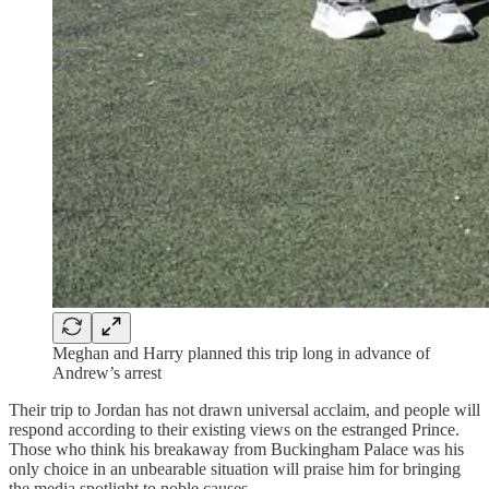
Meghan and Harry planned this trip long in advance of
Andrew’s arrest
Their trip to Jordan has not drawn universal acclaim, and people will
respond according to their existing views on the estranged Prince.
Those who think his breakaway from Buckingham Palace was his
only choice in an unbearable situation will praise him for bringing
the media spotlight to noble causes.