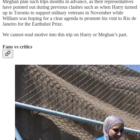
Meghan plan such trips months in advance, as their representatives
have pointed out during previous clashes such as when Harry turned
up in Toronto to support military veterans in November while
William was hoping for a clear agenda to promote his visit to Rio de
Janeiro for the Earthshot Prize.
We cannot read motive into this trip on Harry or Meghan’s part.
Fans vs critics