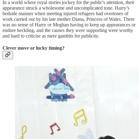
In a world where royal stories jockey for the public's attention, their
appearance struck a wholesome and uncomplicated tone. Harry’s
bedside manner when meeting injured refugees had overtones of
work carried out by his late mother Diana, Princess of Wales. There
was no sense of Harry or Meghan having to keep up appearances or
endure heckling, and the causes they were supporting were worthy
and hard to criticise as mere gambits for publicity.
Clever move or lucky timing?