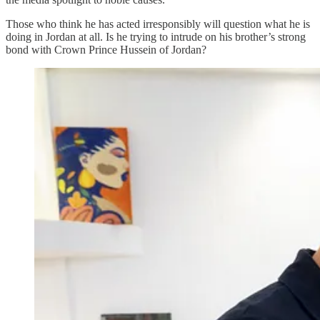
Those who think he has acted irresponsibly will question what he is
doing in Jordan at all. Is he trying to intrude on his brother’s strong
bond with Crown Prince Hussein of Jordan?