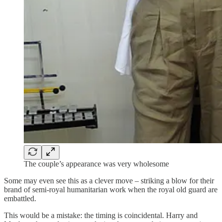
The couple’s appearance was very wholesome
Some may even see this as a clever move – striking a blow for their
brand of semi-royal humanitarian work when the royal old guard are
embattled.
This would be a mistake: the timing is coincidental. Harry and