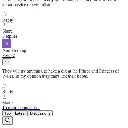
about service or symbolism.
Reply
Share
3 replies
Ann Fleming
Feb 27
They will try anything to have a dig at the Prince and Princess of
Wales. In my opinion they can't lick their boots.
Reply
Share
15 more comments...
Top
Latest
Discussions