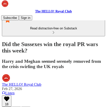
The HELLO! Royal Club
Subscribe
Sign in
Read distraction-free on Substack
Did the Sussexes win the royal PR wars
this week?
Harry and Meghan seemed serenely removed from
the crisis swirling the UK royals
The HELLO! Royal Club
Feb 27, 2026
Listen
18