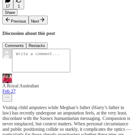
17
1
Share
Previous
Next
Discussion about this post
Comments
Restacks
A Royal Australian
Feb 27
Visiting child amputees while Meghan’s father (Harry’s father in
law) has recently undergone an amputation feels, at the very least,
discordant with the Sussex humanitarian messaging. Compassion is
never misplaced, but context matters. When personal circumstance
and public positioning collide so starkly, it complicates the optics —
particularly for those already questioning whether these trips are