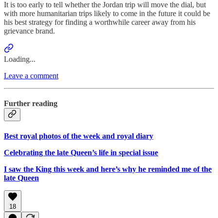
It is too early to tell whether the Jordan trip will move the dial, but
with more humanitarian trips likely to come in the future it could be
his best strategy for finding a worthwhile career away from his
grievance brand.
Loading...
Leave a comment
Further reading
Best royal photos of the week and royal diary
Celebrating the late Queen’s life in special issue
I saw the King this week and here’s why he reminded me of the
late Queen
18