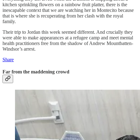
kitchen sprinkling flowers on a rainbow fruit platter, there is the
inescapable context that we are watching her in Montecito because
that is where she is recuperating from her clash with the royal
family.
Their trip to Jordan this week seemed different. And crucially they
were able to make appearances at a refugee camp and meet mental
health practitioners free from the shadow of Andrew Mountbatten-
Windsor’s arrest.
Share
Far from the maddening crowd