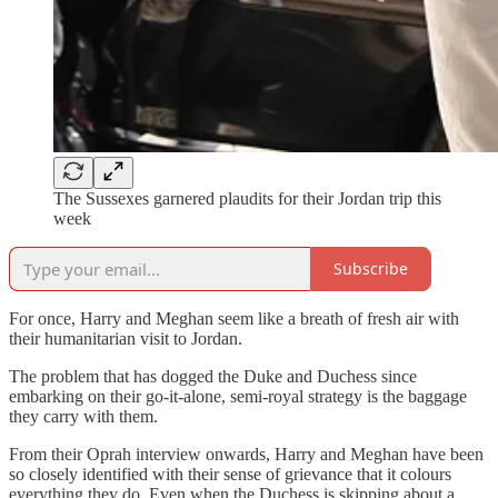
The Sussexes garnered plaudits for their Jordan trip this
week
Subscribe
For once, Harry and Meghan seem like a breath of fresh air with
their humanitarian visit to Jordan.
The problem that has dogged the Duke and Duchess since
embarking on their go-it-alone, semi-royal strategy is the baggage
they carry with them.
From their Oprah interview onwards, Harry and Meghan have been
so closely identified with their sense of grievance that it colours
everything they do. Even when the Duchess is skipping about a