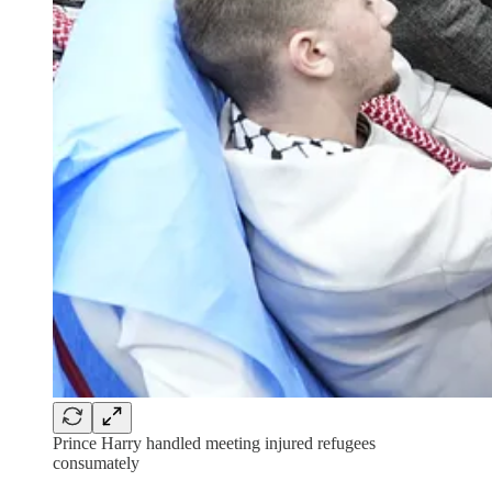
Prince Harry handled meeting injured refugees
consumately