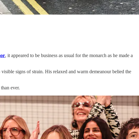
or
, it appeared to be business as usual for the monarch as he made a
 visible signs of strain. His relaxed and warm demeanour belied the
 than ever.