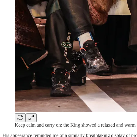
Keep calm and carry on: the King showed a relaxed and war
His appearance reminded me of a similarly breathtaking display of pro