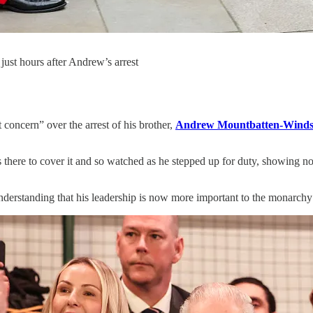
just hours after Andrew’s arrest
 concern” over the arrest of his brother,
Andrew Mountbatten-Winds
there to cover it and so watched as he stepped up for duty, showing no
nderstanding that his leadership is now more important to the monarchy