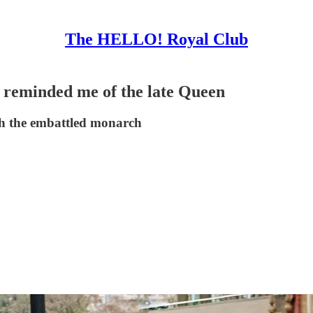
The HELLO! Royal Club
e reminded me of the late Queen
h the embattled monarch