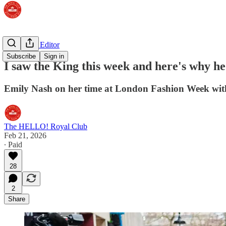
The Royal Editor
Subscribe
Sign in
I saw the King this week and here's why h
Emily Nash on her time at London Fashion Week wit
The HELLO! Royal Club
Feb 21, 2026
∙ Paid
28
2
Share