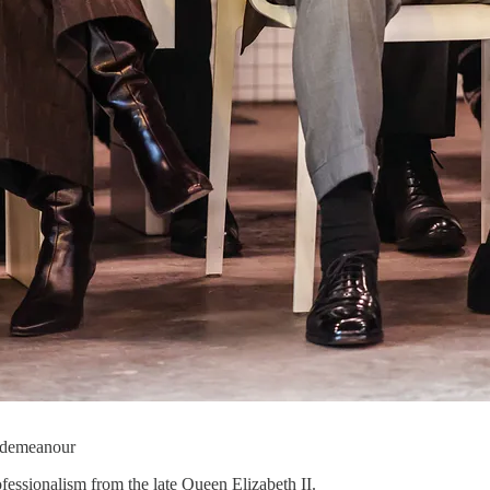
m demeanour
fessionalism from the late Queen Elizabeth II.