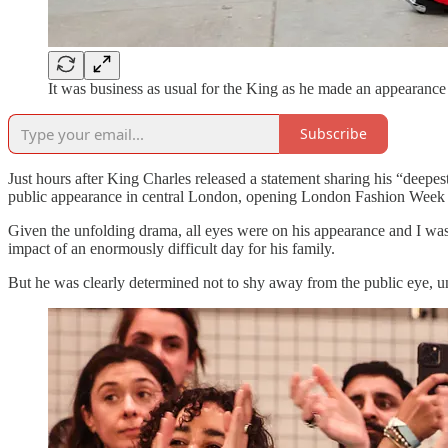
It was business as usual for the King as he made an appearance 
Subscribe
Just hours after King Charles released a statement sharing his “deepest
public appearance in central London, opening London Fashion Week
Given the unfolding drama, all eyes were on his appearance and I was 
impact of an enormously difficult day for his family.
But he was clearly determined not to shy away from the public eye, u