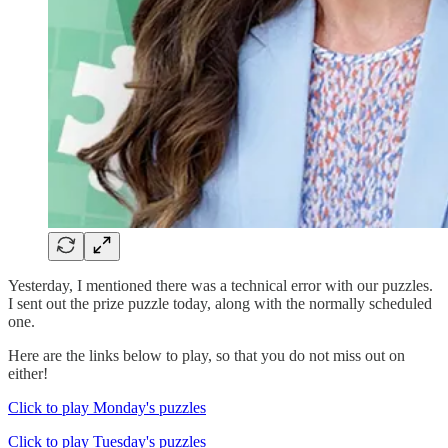
Yesterday, I mentioned there was a technical error with our puzzles.
I sent out the prize puzzle today, along with the normally scheduled
one.
Here are the links below to play, so that you do not miss out on
either!
Click to play Monday's puzzles
Click to play Tuesday's puzzles