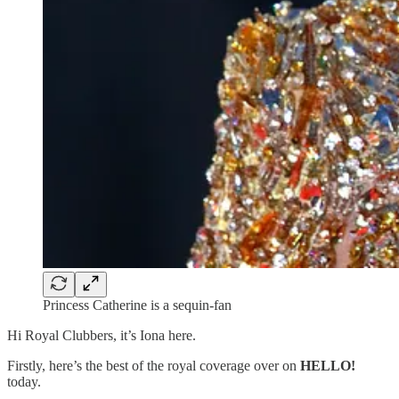
Princess Catherine is a sequin-fan
Hi Royal Clubbers, it’s Iona here.
Firstly, here’s the best of the royal coverage over on
HELLO!
today.