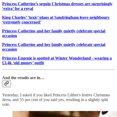
Princess Catherine’s sequin Christmas dresses are surprisingly
‘extra’ for a royal
King Charles’ ‘toxic’ plans at Sandringham leave neighbours
‘extremely concerned’
Princess Catherine and her family quietly celebrate special
occasion
Princess Catherine and her family quietly celebrate special
occasion
Princess Eugenie is spotted at Winter Wonderland - wearing a
£3.4k ‘old money’ outfit
And the results are in…
Yesterday, I asked if you liked Princess Lilibet’s festive Christmas
dress, and 55 per cent of you said yes, resulting in a slightly split
vote.