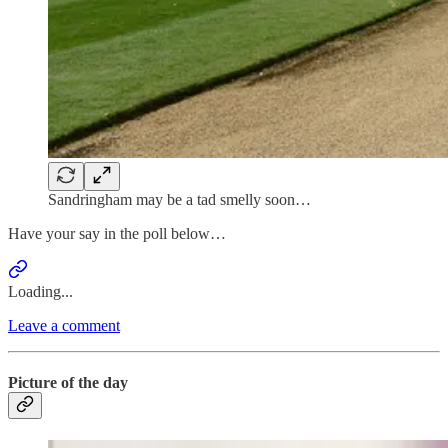
Sandringham may be a tad smelly soon…
Have your say in the poll below…
Loading...
Leave a comment
Picture of the day