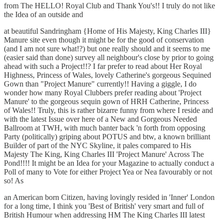
from The HELLO! Royal Club and Thank You's!! I truly do not like
the Idea of an outside and
at beautiful Sandringham {Home of His Majesty, King Charles III}
Manure site even though it might be for the good of conservation
(and I am not sure what!?) but one really should and it seems to me
(easier said than done) survey all neighbour's close by prior to going
ahead with such a Project!!? I far prefer to read about Her Royal
Highness, Princess of Wales, lovely Catherine's gorgeous Sequined
Gown than "Project Manure" currently!! Having a giggle, I do
wonder how many Royal Clubbers prefer reading about 'Project
Manure' to the gorgeous sequin gown of HRH Catherine, Princess
of Wales!! Truly, this is rather bizarre funny from where I reside and
with the latest Issue over here of a New and Gorgeous Needed
Ballroom at TWH, with much banter back 'n forth from opposing
Party (politically) griping about POTUS and btw, a known brilliant
Builder of part of the NYC Skyline, it pales compared to His
Majesty The King, King Charles III 'Project Manure' Across The
Pond!!!! It might be an Idea for your Magazine to actually conduct a
Poll of many to Vote for either Project Yea or Nea favourably or not
so! As
an American born Citizen, having lovingly resided in 'Inner' London
for a long time, I think you 'Best of British' very smart and full of
British Humour when addressing HM The King Charles III latest