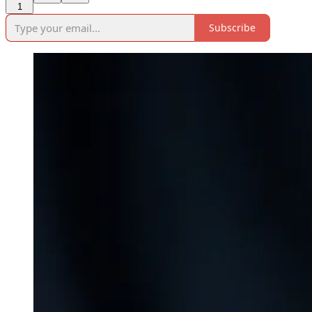
1
Subscribe