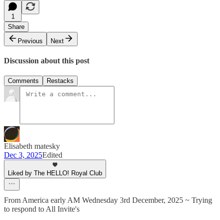
1
Share
Previous
Next
Discussion about this post
Comments
Restacks
Elisabeth matesky
Dec 3, 2025
Edited
Liked by The HELLO! Royal Club
From America early AM Wednesday 3rd December, 2025 ~ Trying
to respond to All Invite's