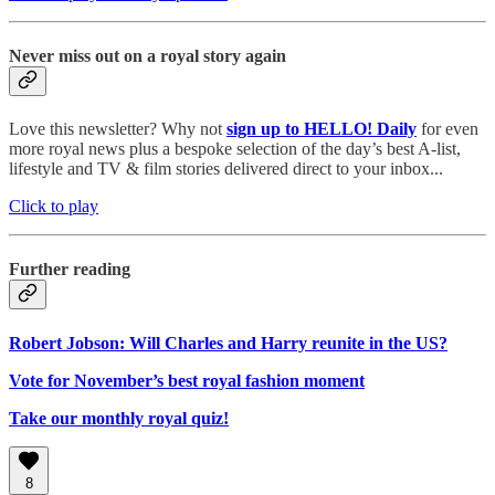
Never miss out on a royal story again
Love this newsletter? Why not
sign up to
HELLO! Daily
for even
more royal news plus a bespoke selection of the day’s best A-list,
lifestyle and TV & film stories delivered direct to your inbox...
Click to play
Further reading
Robert Jobson: Will Charles and Harry reunite in the US?
Vote for November’s best royal fashion moment
Take our monthly royal quiz!
8