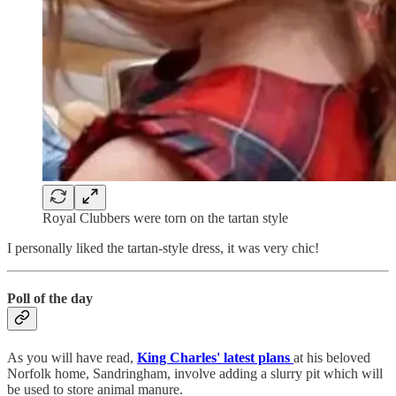
Royal Clubbers were torn on the tartan style
I personally liked the tartan-style dress, it was very chic!
Poll of the day
As you will have read,
King Charles' latest plans
at his beloved
Norfolk home, Sandringham, involve adding a slurry pit which will
be used to store animal manure.