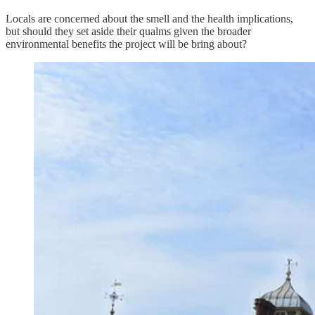
Locals are concerned about the smell and the health implications,
but should they set aside their qualms given the broader
environmental benefits the project will be bring about?