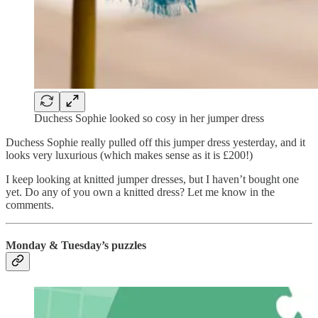
Duchess Sophie looked so cosy in her jumper dress
Duchess Sophie really pulled off this jumper dress yesterday, and it
looks very luxurious (which makes sense as it is £200!)
I keep looking at knitted jumper dresses, but I haven’t bought one
yet. Do any of you own a knitted dress? Let me know in the
comments.
Monday & Tuesday’s puzzles