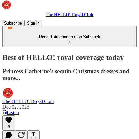
The HELLO! Royal Club
Subscribe
Sign in
Read distraction-free on Substack
Best of HELLO! royal coverage today
Princess Catherine's sequin Christmas dresses and
more...
The HELLO! Royal Club
Dec 02, 2025
Listen
8