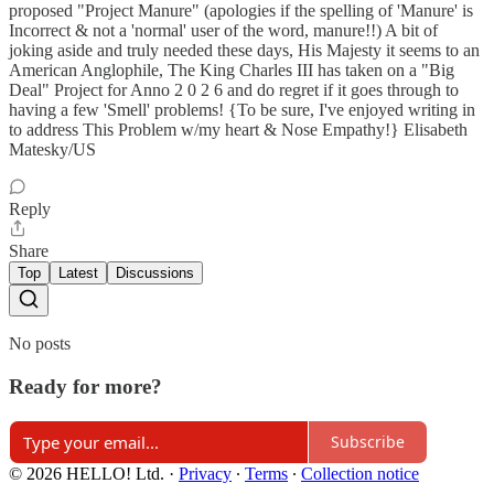
proposed "Project Manure" (apologies if the spelling of 'Manure' is
Incorrect & not a 'normal' user of the word, manure!!) A bit of
joking aside and truly needed these days, His Majesty it seems to an
American Anglophile, The King Charles III has taken on a "Big
Deal" Project for Anno 2 0 2 6 and do regret if it goes through to
having a few 'Smell' problems! {To be sure, I've enjoyed writing in
to address This Problem w/my heart & Nose Empathy!} Elisabeth
Matesky/US
Reply
Share
Top
Latest
Discussions
No posts
Ready for more?
Subscribe
© 2026 HELLO! Ltd.
·
Privacy
∙
Terms
∙
Collection notice