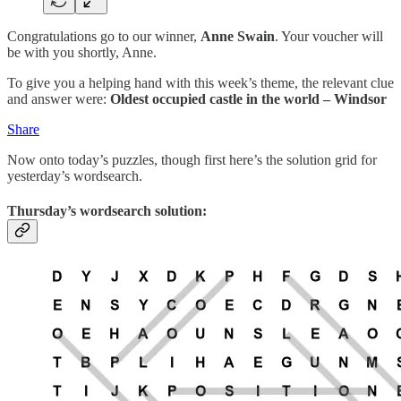
Congratulations go to our winner,
Anne Swain
. Your voucher will
be with you shortly, Anne.
To give you a helping hand with this week’s theme, the relevant clue
and answer were:
Oldest occupied castle in the world – Windsor
Share
Now onto today’s puzzles, though first here’s the solution grid for
yesterday’s wordsearch.
Thursday’s wordsearch solution: