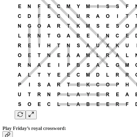
Play
Friday’s royal crossword: