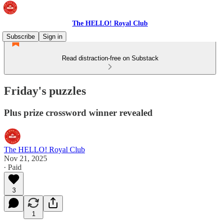
The HELLO! Royal Club
Subscribe
Sign in
Read distraction-free on Substack
Friday's puzzles
Plus prize crossword winner revealed
The HELLO! Royal Club
Nov 21, 2025
∙ Paid
3
1