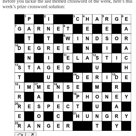
Before you tackle the last themed crossword of the week, here’s this
week’s prize crossword solution: