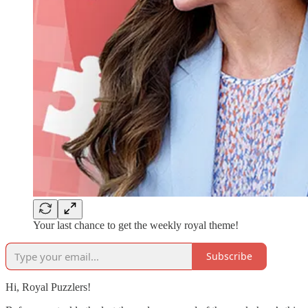
Your last chance to get the weekly royal theme!
Subscribe
Hi, Royal Puzzlers!