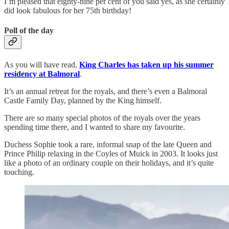
I’m pleased that eighty-nine per cent of you said yes, as she certainly
did look fabulous for her 75th birthday!
Poll of the day
As you will have read,
King Charles has taken up his summer
residency at Balmoral
.
It’s an annual retreat for the royals, and there’s even a Balmoral
Castle Family Day, planned by the King himself.
There are so many special photos of the royals over the years
spending time there, and I wanted to share my favourite.
Duchess Sophie took a rare, informal snap of the late Queen and
Prince Philip relaxing in the Coyles of Muick in 2003. It looks just
like a photo of an ordinary couple on their holidays, and it’s quite
touching.