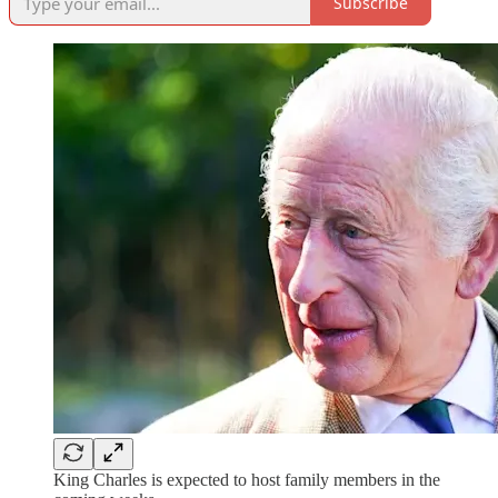
Subscribe
King Charles is expected to host family members in the