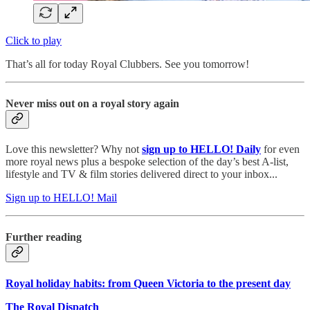
Click to play
That’s all for today Royal Clubbers. See you tomorrow!
Never miss out on a royal story again
Love this newsletter? Why not
sign up to
HELLO! Daily
for even
more royal news plus a bespoke selection of the day’s best A-list,
lifestyle and TV & film stories delivered direct to your inbox...
Sign up to HELLO! Mail
Further reading
Royal holiday habits: from Queen Victoria to the present day
The Royal Dispatch