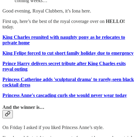
coming weeks…
Good evening, Royal Clubbers, it’s Iona here.
First up, here’s the best of the royal coverage over on
HELLO!
today.
King Charles reunited with naughty pony as he relocates to
private home
King Felipe forced to cut short family holiday due to emergency
Prince Harry delivers secret tribute after King Charles exits
royal outing
Princess Catherine adds 'sculptural drama' to rarely-seen black
cocktail dress
Princess Anne's cascading curls she would never wear today
And the winner is…
On Friday I asked if you liked Princess Anne’s style.