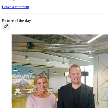
Leave a comment
Picture of the day