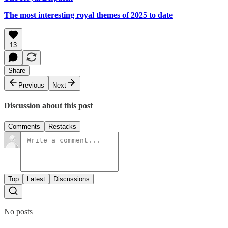
The most interesting royal themes of 2025 to date
13
Share
Previous
Next
Discussion about this post
Comments
Restacks
Top
Latest
Discussions
No posts