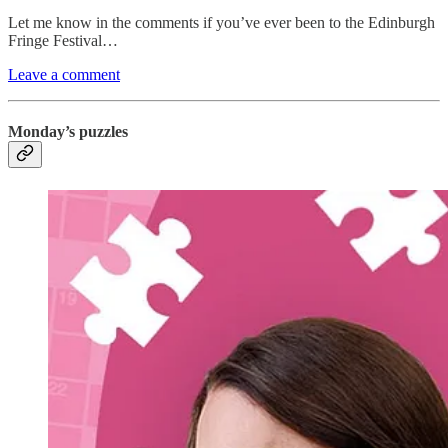
Let me know in the comments if you’ve ever been to the Edinburgh
Fringe Festival…
Leave a comment
Monday’s puzzles