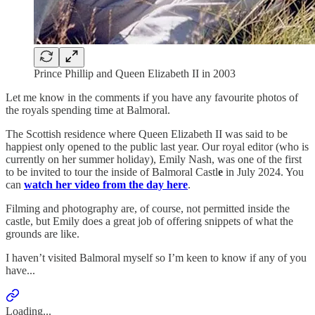
Prince Phillip and Queen Elizabeth II in 2003
Let me know in the comments if you have any favourite photos of
the royals spending time at Balmoral.
The Scottish residence where Queen Elizabeth II was said to be
happiest only opened to the public last year. Our royal editor (who is
currently on her summer holiday), Emily Nash, was one of the first
to be invited to tour the inside of Balmoral Castl
e
in July 2024. You
can
watch her video from the day here
.
Filming and photography are, of course, not permitted inside the
castle, but Emily does a great job of offering snippets of what the
grounds are like.
I haven’t visited Balmoral myself so I’m keen to know if any of you
have...
Loading...