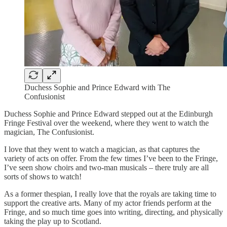
Duchess Sophie and Prince Edward with The
Confusionist
Duchess Sophie and Prince Edward stepped out at the Edinburgh
Fringe Festival over the weekend, where they went to watch the
magician, The Confusionist.
I love that they went to watch a magician, as that captures the
variety of acts on offer. From the few times I’ve been to the Fringe,
I’ve seen show choirs and two-man musicals – there truly are all
sorts of shows to watch!
As a former thespian, I really love that the royals are taking time to
support the creative arts. Many of my actor friends perform at the
Fringe, and so much time goes into writing, directing, and physically
taking the play up to Scotland.