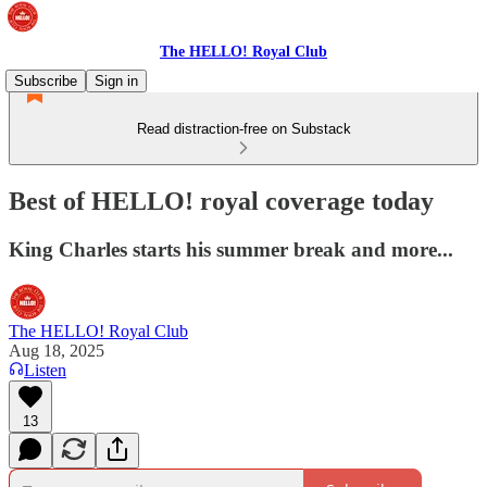
The HELLO! Royal Club
Subscribe
Sign in
Read distraction-free on Substack
Best of HELLO! royal coverage today
King Charles starts his summer break and more...
The HELLO! Royal Club
Aug 18, 2025
Listen
13