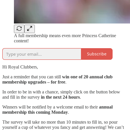
A full membership means even more Princess Catherine
content!
Subscribe
Hi Royal Clubbers,
Just a reminder that you can still
win one of 20 annual club
membership upgrades
– for free
.
In order to be in with a chance, simply click on the button below
and fill in the survey
in the next 24 hours
.
Winners will be notified by a welcome email to their
annual
membership this coming Monday
.
The survey will take no more than 10 minutes to fill in, so pour
yourself a cup of whatever you fancy and get answering! We can’t