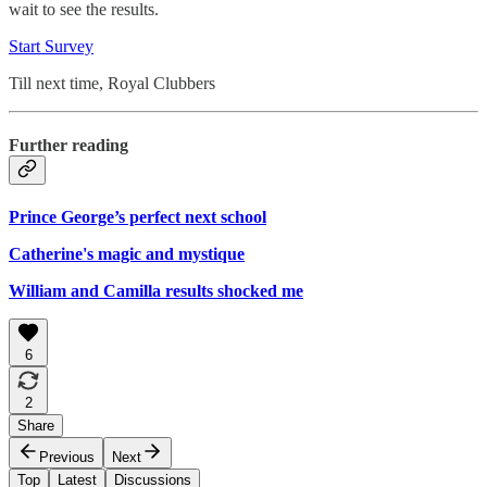
wait to see the results.
Start Survey
Till next time, Royal Clubbers
Further reading
Prince George’s perfect next school
Catherine's magic and mystique
William and Camilla results shocked me
6
2
Share
Previous
Next
Top
Latest
Discussions