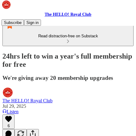
The HELLO! Royal Club
Subscribe
Sign in
Read distraction-free on Substack
24hrs left to win a year's full membership
for free
We're giving away 20 membership upgrades
The HELLO! Royal Club
Jul 29, 2025
Listen
6