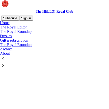
The HELLO! Royal Club
Subscribe
Sign in
Home
© 2026 HELLO! Ltd.
·
Privacy
∙
Terms
∙
Collection notice
The Royal Editor
The Royal Roundup
Puzzles
Start your Substack
Gift a subscription
The Royal Roundup
Archive
Get the app
About
Substack
is the home for great culture