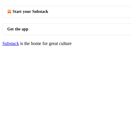
Start your Substack
Get the app
Substack
is the home for great culture