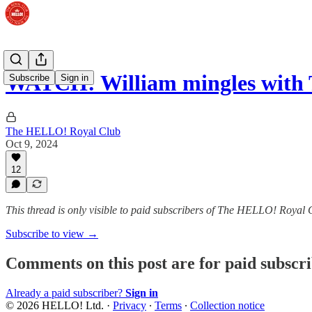
WATCH: William mingles with 
Subscribe
Sign in
The HELLO! Royal Club
Oct 9, 2024
12
This thread is only visible to paid subscribers of The HELLO! Royal 
Subscribe to view →
Comments on this post are for paid subscr
Already a paid subscriber?
Sign in
© 2026 HELLO! Ltd.
·
Privacy
∙
Terms
∙
Collection notice