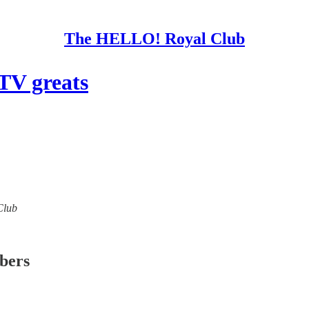
The HELLO! Royal Club
TV greats
Club
ibers