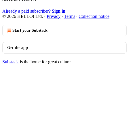
Already a paid subscriber?
Sign in
© 2026 HELLO! Ltd.
·
Privacy
∙
Terms
∙
Collection notice
Start your Substack
Get the app
Substack
is the home for great culture