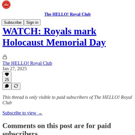
The HELLO! Royal Club
Subscribe
Sign in
WATCH: Royals mark
Holocaust Memorial Day
The HELLO! Royal Club
Jan 27, 2025
25
This thread is only visible to paid subscribers of The HELLO! Royal
Club
Subscribe to view →
Comments on this post are for paid
subscribers