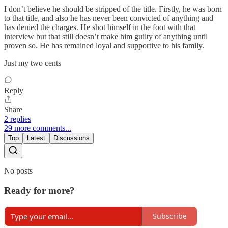
I don’t believe he should be stripped of the title. Firstly, he was born
to that title, and also he has never been convicted of anything and
has denied the charges. He shot himself in the foot with that
interview but that still doesn’t make him guilty of anything until
proven so. He has remained loyal and supportive to his family.
Just my two cents
Reply
Share
2 replies
29 more comments...
Top
Latest
Discussions
No posts
Ready for more?
Subscribe