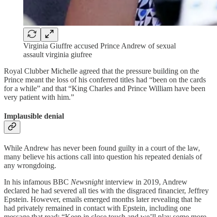
Virginia Giuffre accused Prince Andrew of sexual
assault virginia giufree
Royal Clubber Michelle agreed that the pressure building on the
Prince meant the loss of his conferred titles had “been on the cards
for a while” and that “King Charles and Prince William have been
very patient with him.”
Implausible denial
While Andrew has never been found guilty in a court of the law,
many believe his actions call into question his repeated denials of
any wrongdoing.
In his infamous BBC
Newsnight
interview in 2019, Andrew
declared he had severed all ties with the disgraced financier, Jeffrey
Epstein. However, emails emerged months later revealing that he
had privately remained in contact with Epstein, including one
message that read: “Keep in close touch and we’ll play some more