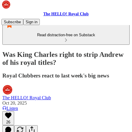
The HELLO! Royal Club
Subscribe
Sign in
Read distraction-free on Substack
Was King Charles right to strip Andrew
of his royal titles?
Royal Clubbers react to last week's big news
The HELLO! Royal Club
Oct 20, 2025
Listen
26