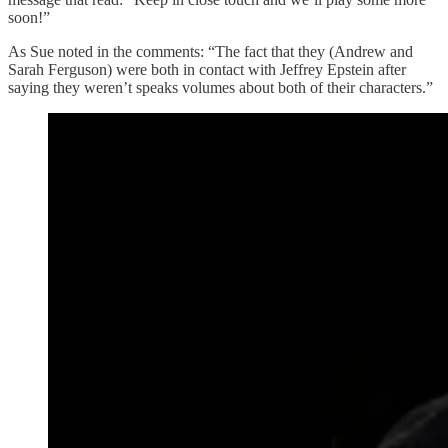
soon!”
As Sue noted in the comments: “The fact that they (Andrew and
Sarah Ferguson) were both in contact with Jeffrey Epstein after
saying they weren’t speaks volumes about both of their characters.”