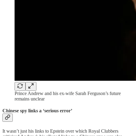
Prince Andrew and his ex-wife Sarah Ferguson’s future
remains unclear
Chinese spy links a ‘serious error’
It wasn’t just his links to Epstein over which Royal Clubbers