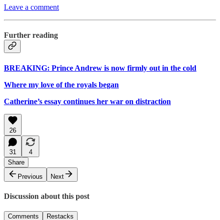
Leave a comment
Further reading
BREAKING: Prince Andrew is now firmly out in the cold
Where my love of the royals began
Catherine’s essay continues her war on distraction
26
31
4
Share
Previous
Next
Discussion about this post
Comments
Restacks