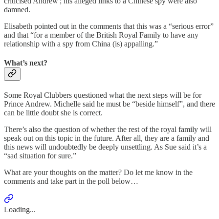
criticised Andrew'; his alleged links to a Chinese spy were also
damned.
Elisabeth pointed out in the comments that this was a “serious error”
and that “for a member of the British Royal Family to have any
relationship with a spy from China (is) appalling.”
What’s next?
Some Royal Clubbers questioned what the next steps will be for
Prince Andrew. Michelle said he must be “beside himself”, and there
can be little doubt she is correct.
There’s also the question of whether the rest of the royal family will
speak out on this topic in the future. After all, they are a family and
this news will undoubtedly be deeply unsettling. As Sue said it’s a
“sad situation for sure.”
What are your thoughts on the matter? Do let me know in the
comments and take part in the poll below…
Loading...