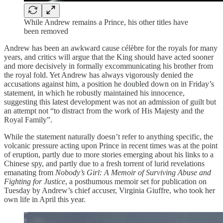
While Andrew remains a Prince, his other titles have
been removed
Andrew has been an awkward cause célèbre for the royals for many
years, and critics will argue that the King should have acted sooner
and more decisively in formally excommunicating his brother from
the royal fold. Yet Andrew has always vigorously denied the
accusations against him, a position he doubled down on in Friday’s
statement, in which he robustly maintained his innocence,
suggesting this latest development was not an admission of guilt but
an attempt not “to distract from the work of His Majesty and the
Royal Family”.
While the statement naturally doesn’t refer to anything specific, the
volcanic pressure acting upon Prince in recent times was at the point
of eruption, partly due to more stories emerging about his links to a
Chinese spy, and partly due to a fresh torrent of lurid revelations
emanating from
Nobody’s Girl: A Memoir of Surviving Abuse and
Fighting for Justice
, a posthumous memoir set for publication on
Tuesday by Andrew’s chief accuser, Virginia Giuffre, who took her
own life in April this year.