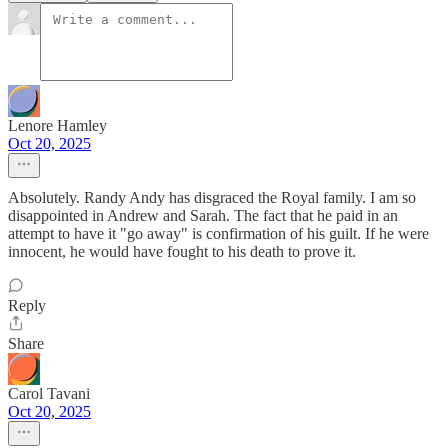
Lenore Hamley
Oct 20, 2025
Absolutely. Randy Andy has disgraced the Royal family. I am so
disappointed in Andrew and Sarah. The fact that he paid in an
attempt to have it "go away" is confirmation of his guilt. If he were
innocent, he would have fought to his death to prove it.
Reply
Share
Carol Tavani
Oct 20, 2025