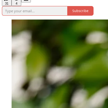
31
4
Subscribe