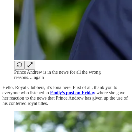
Prince Andrew is in the news for all the wrong
reasons… again
Hello, Royal Clubbers, it’s Iona here. First of all, thank you to
everyone who listened to
Emily’s post on Friday
where she gave
her reaction to the news that Prince Andrew has given up the use of
his conferred royal titles.