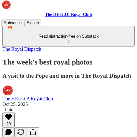
The HELLO! Royal Club
Subscribe
Sign in
Read distraction-free on Substack
The Royal Dispatch
The week's best royal photos
A visit to the Pope and more in The Royal Dispatch
The HELLO! Royal Club
Oct 25, 2025
∙ Paid
20