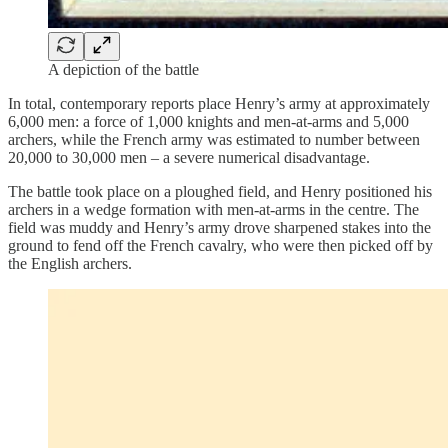
A depiction of the battle
In total, contemporary reports place Henry’s army at approximately
6,000 men: a force of 1,000 knights and men-at-arms and 5,000
archers, while the French army was estimated to number between
20,000 to 30,000 men – a severe numerical disadvantage.
The battle took place on a ploughed field, and Henry positioned his
archers in a wedge formation with men-at-arms in the centre. The
field was muddy and Henry’s army drove sharpened stakes into the
ground to fend off the French cavalry, who were then picked off by
the English archers.