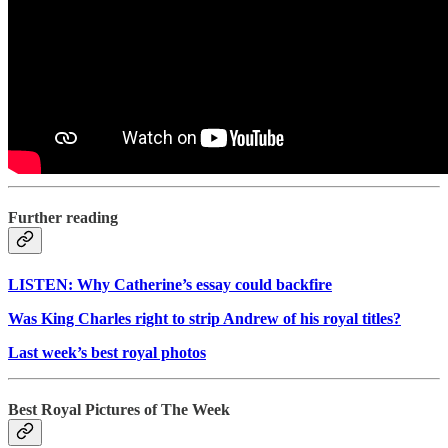
Further reading
LISTEN: Why Catherine’s essay could backfire
Was King Charles right to strip Andrew of his royal titles?
Last week’s best royal photos
Best Royal Pictures of The Week