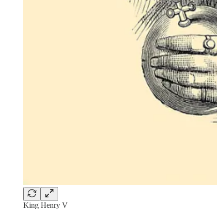
King Henry V