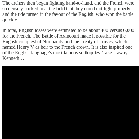
The archers then began fighting hand-to-hand, and the French were
so densely packed in at the field that they could not fight properly
and the tide turned in the favour of the English, who won the battle
quickly.
In total, English losses were estimated to be about 400 versus 6,000
for the French. The Battle of Agincourt made it possible for the
English conquest of Normandy and the Treaty of Troyes, which
named Henry V as heir to the French crown. It is also inspired one
of the English language’s most famous soliloquies. Take it away,
Kenneth…