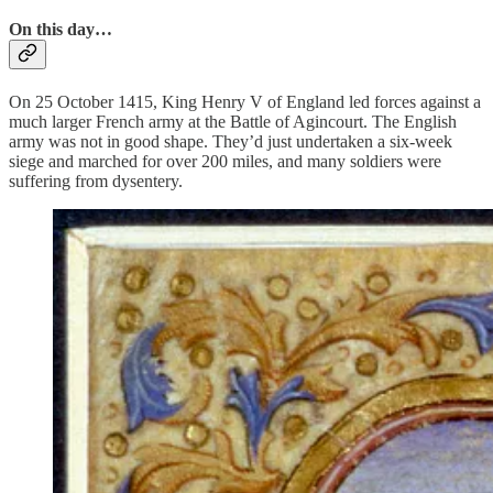
On this day…
On 25 October 1415, King Henry V of England led forces against a
much larger French army at the Battle of Agincourt. The English
army was not in good shape. They’d just undertaken a six-week
siege and marched for over 200 miles, and many soldiers were
suffering from dysentery.