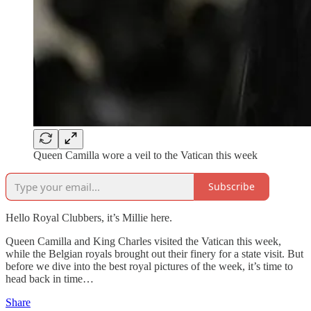
Queen Camilla wore a veil to the Vatican this week
Subscribe
Hello Royal Clubbers, it’s Millie here.
Queen Camilla and King Charles visited the Vatican this week,
while the Belgian royals brought out their finery for a state visit. But
before we dive into the best royal pictures of the week, it’s time to
head back in time…
Share