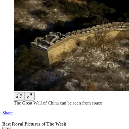
The Great Wall of China can be seen from space
Share
Best Royal Pictures of The Week