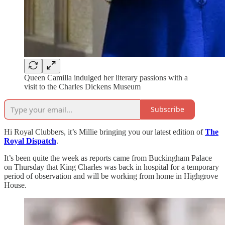
Queen Camilla indulged her literary passions with a
visit to the Charles Dickens Museum
Subscribe
Hi Royal Clubbers, it’s Millie bringing you our latest edition of
The
Royal Dispatch
.
It’s been quite the week as reports came from Buckingham Palace
on Thursday that King Charles was back in hospital for a temporary
period of observation and will be working from home in Highgrove
House.