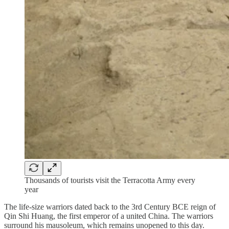
Thousands of tourists visit the Terracotta Army every
year
The life-size warriors dated back to the 3rd Century BCE reign of
Qin Shi Huang, the first emperor of a united China. The warriors
surround his mausoleum, which remains unopened to this day.