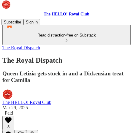
The HELLO! Royal Club
Subscribe
Sign in
Read distraction-free on Substack
The Royal Dispatch
The Royal Dispatch
Queen Letizia gets stuck in and a Dickensian treat
for Camilla
The HELLO! Royal Club
Mar 29, 2025
∙ Paid
8