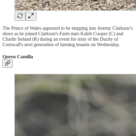
The Prince of Wales appeared to be stepping into Jeremy Clarkson’s
shoes as he joined Clarkson's Farm stars Kaleb Cooper (C) and
Charlie Ireland (R) during an event for sixty of the Duchy of
Cornwall's next generation of farming tenants on Wednesday.
Queen Camilla