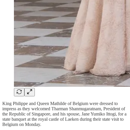
King Philippe and Queen Mathilde of Belgium were dressed to
impress as they welcomed Tharman Shanmugaratnam, President of
the Republic of Singapore, and his spouse, Jane Yumiko Ittogi, for a
state banquet at the royal castle of Laeken during their state visit to
Belgium on Monday.