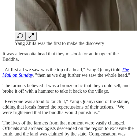
Yang Zhifa was the first to make the discovery
It was a terracotta head that they mistook for an image of the
Buddha.
"At first all we saw was the top of a head," Yang Quanyi told
The
Mail on Sunday
,
"then as we dug further we saw the whole head."
The farmers believed it was a bronze relic that they could sell, and
broke it off with a hammer to take it back to the village.
"Everyone was afraid to touch it," Yang Quanyi said of the statue,
adding that locals feared the repercussions of their actions. "We
were frightened that the buddha would punish us."
The lives of the farmers from that moment were vastly changed.
Officials and archaeologists descended on the region to excavate the
tomb, and the land was claimed by the state. Compensation was