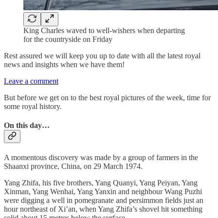
King Charles waved to well-wishers when departing
for the countryside on Friday
Rest assured we will keep you up to date with all the latest royal
news and insights when we have them!
Leave a comment
But before we get on to the best royal pictures of the week, time for
some royal history.
On this day…
A momentous discovery was made by a group of farmers in the
Shaanxi province, China, on 29 March 1974.
Yang Zhifa, his five brothers, Yang Quanyi, Yang Peiyan, Yang
Xinman, Yang Wenhai, Yang Yanxin and neighbour Wang Puzhi
were digging a well in pomegranate and persimmon fields just an
hour northeast of Xi’an, when Yang Zhifa’s shovel hit something
solid about 15 metres below the surface.