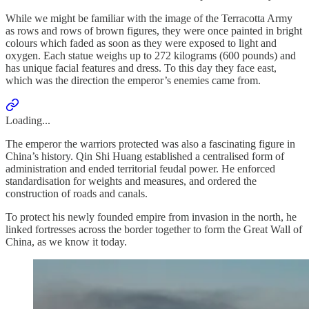
While we might be familiar with the image of the Terracotta Army
as rows and rows of brown figures, they were once painted in bright
colours which faded as soon as they were exposed to light and
oxygen. Each statue weighs up to 272 kilograms (600 pounds) and
has unique facial features and dress. To this day they face east,
which was the direction the emperor’s enemies came from.
Loading...
The emperor the warriors protected was also a fascinating figure in
China’s history. Qin Shi Huang established a centralised form of
administration and ended territorial feudal power. He enforced
standardisation for weights and measures, and ordered the
construction of roads and canals.
To protect his newly founded empire from invasion in the north, he
linked fortresses across the border together to form the Great Wall of
China, as we know it today.