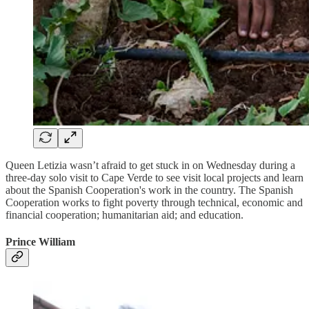
Queen Letizia wasn’t afraid to get stuck in on Wednesday during a
three-day solo visit to Cape Verde to see visit local projects and learn
about the Spanish Cooperation's work in the country. The Spanish
Cooperation works to fight poverty through technical, economic and
financial cooperation; humanitarian aid; and education.
Prince William