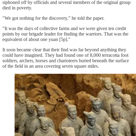
siphoned off by officials and several members of the original group
died in poverty.
"We got nothing for the discovery,” he told the paper.
"It was the days of collective farms and we were given ten credit
points by our brigade leader for finding the warriors. That was the
equivalent of about one yuan [5p]."
It soon became clear that their find was far beyond anything they
could have imagined. They had found one of 8,000 terracotta foot
soldiers, archers, horses and charioteers buried beneath the surface
of the field in an area covering seven square miles.