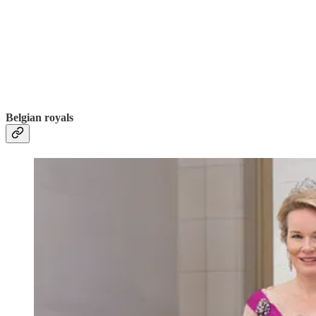
Belgian royals