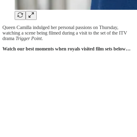
Queen Camilla indulged her personal passions on Thursday,
watching a scene being filmed during a visit to the set of the ITV
drama
Trigger Point
.
Watch our best moments when royals visited film sets below…