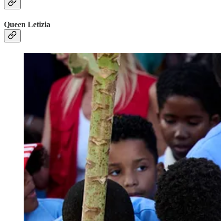
Queen Letizia