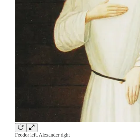
Feodor left, Alexander right