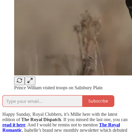
Prince William visited troops on Salisbury Plain
Subscribe
Happy Sunday, Royal Clubbers, it’s Millie here with the latest
edition of
The Royal Dispatch
. If you missed the last one, you can
read it here
. And I would be remiss not to mention
The Royal
Romantic
, Isabelle’s brand new monthly newsletter which debuted