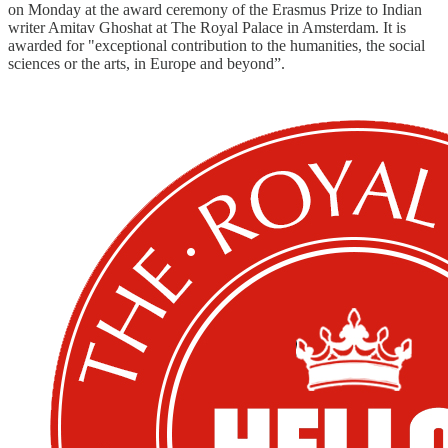
on Monday at the award ceremony of the Erasmus Prize to Indian
writer Amitav Ghoshat at The Royal Palace in Amsterdam. It is
awarded for "exceptional contribution to the humanities, the social
sciences or the arts, in Europe and beyond”.