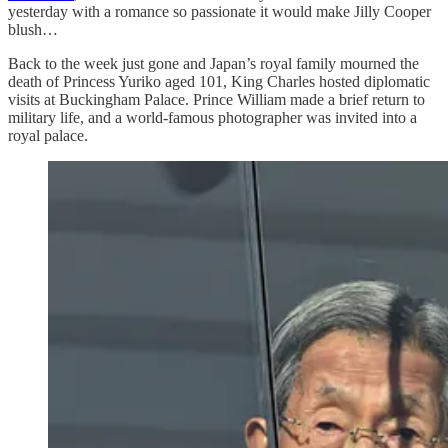
yesterday with a romance so passionate it would make Jilly Cooper
blush…
Back to the week just gone and Japan’s royal family mourned the
death of Princess Yuriko aged 101, King Charles hosted diplomatic
visits at Buckingham Palace. Prince William made a brief return to
military life, and a world-famous photographer was invited into a
royal palace.