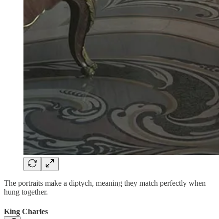
The portraits make a diptych, meaning they match perfectly when
hung together.
King Charles