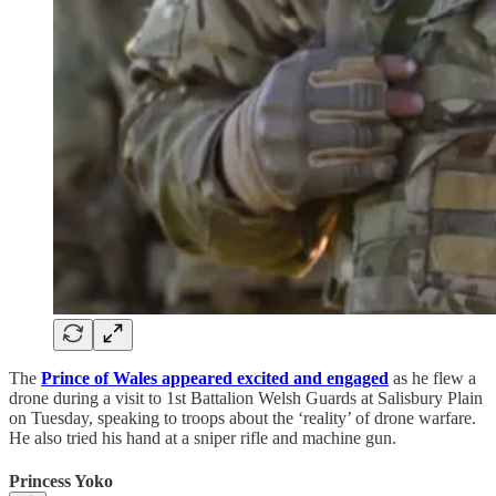
The
Prince of Wales appeared excited and engaged
as he flew a
drone during a visit to 1st Battalion Welsh Guards at Salisbury Plain
on Tuesday, speaking to troops about the ‘reality’ of drone warfare.
He also tried his hand at a sniper rifle and machine gun.
Princess Yoko