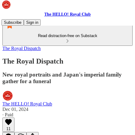
The HELLO! Royal Club
Subscribe
Sign in
Read distraction-free on Substack
The Royal Dispatch
The Royal Dispatch
New royal portraits and Japan's imperial family
gather for a funeral
The HELLO! Royal Club
Dec 01, 2024
∙ Paid
11