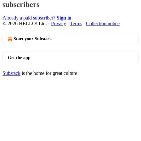
subscribers
Already a paid subscriber?
Sign in
© 2026 HELLO! Ltd.
·
Privacy
∙
Terms
∙
Collection notice
Start your Substack
Get the app
Substack
is the home for great culture