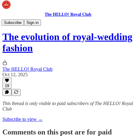
The HELLO! Royal Club
The Royal Wardrobe
Subscribe
Sign in
The evolution of royal-wedding
fashion
The HELLO! Royal Club
Oct 12, 2025
19
This thread is only visible to paid subscribers of The HELLO! Royal
Club
Subscribe to view →
Comments on this post are for paid