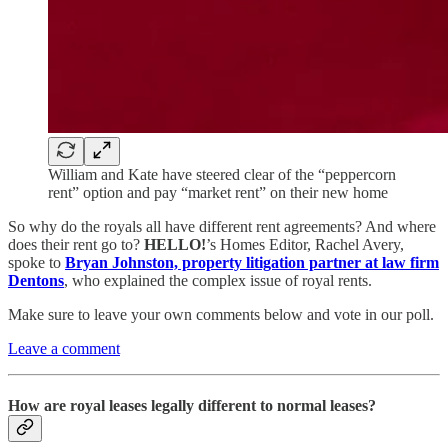
William and Kate have steered clear of the “peppercorn
rent” option and pay “market rent” on their new home
So why do the royals all have different rent agreements? And where
does their rent go to?
HELLO!
’s Homes Editor, Rachel Avery,
spoke to
Bryan Johnston, property litigation partner at law firm
Dentons
, who explained the complex issue of royal rents.
Make sure to leave your own comments below and vote in our poll.
Leave a comment
How are royal leases legally different to normal leases?