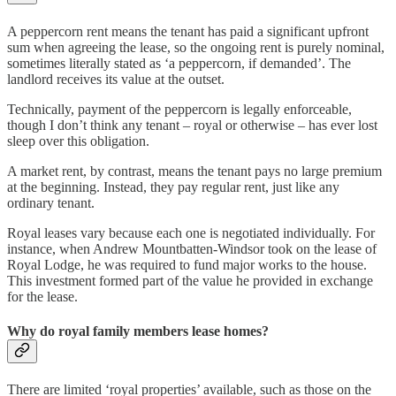
A peppercorn rent means the tenant has paid a significant upfront
sum when agreeing the lease, so the ongoing rent is purely nominal,
sometimes literally stated as ‘a peppercorn, if demanded’. The
landlord receives its value at the outset.
Technically, payment of the peppercorn is legally enforceable,
though I don’t think any tenant – royal or otherwise – has ever lost
sleep over this obligation.
A market rent, by contrast, means the tenant pays no large premium
at the beginning. Instead, they pay regular rent, just like any
ordinary tenant.
Royal leases vary because each one is negotiated individually. For
instance, when Andrew Mountbatten-Windsor took on the lease of
Royal Lodge, he was required to fund major works to the house.
This investment formed part of the value he provided in exchange
for the lease.
Why do royal family members lease homes?
There are limited ‘royal properties’ available, such as those on the