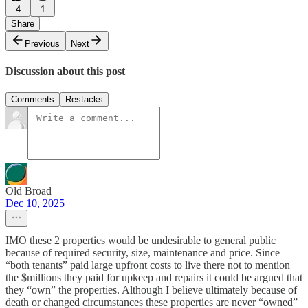
4
1
Share
Previous
Next
Discussion about this post
Comments
Restacks
Old Broad
Dec 10, 2025
IMO these 2 properties would be undesirable to general public
because of required security, size, maintenance and price. Since
“both tenants” paid large upfront costs to live there not to mention
the $millions they paid for upkeep and repairs it could be argued that
they “own” the properties. Although I believe ultimately because of
death or changed circumstances these properties are never “owned”