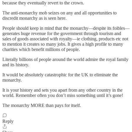
because they eventually revert to the crown.
The anti-monarchy mob seizes on any and all opportunities to
discredit monarchy as is seen here.
People should keep in mind that the monarchy—despite its foibles—
generates huge revenue for the government through tourism and
sales of goods associated with royalty—ie clothing, products etc not
to mention it creates so many jobs. It gives a high profile to many
charities which benefit millions of people.
Literally billions of people around the world admire the royal family
and its history.
It would be absolutely catastrophic for the UK to eliminate the
monarchy.
It is your history and sets you apart from any other country in the
world. Remember often you don’t miss something until it’s gone!
The monarchy MORE than pays for itself.
Reply