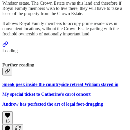
Windsor estate. The Crown Estate owns this land and therefore if
Royal Family members wish to live there, they will have to take a
lease of the property from the Crown Estate.
It allows Royal Family members to occupy prime residences in
convenient locations, without the Crown Estate parting with the
freehold ownership of nationally important land.
Loading...
Further reading
Sneak peek inside the countryside retreat William stayed in
My special ticket to Catherine’s carol concert
Andrew has perfected the art of legal foot-dragging
15