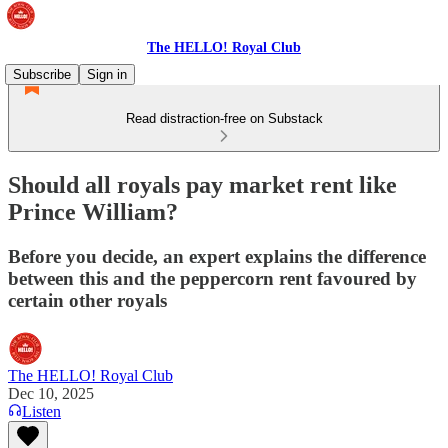
The HELLO! Royal Club
Subscribe
Sign in
Read distraction-free on Substack
Should all royals pay market rent like
Prince William?
Before you decide, an expert explains the difference
between this and the peppercorn rent favoured by
certain other royals
The HELLO! Royal Club
Dec 10, 2025
Listen