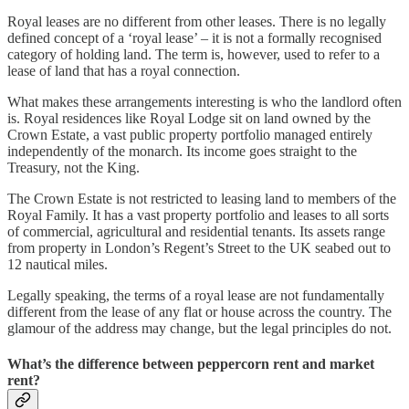
Royal leases are no different from other leases. There is no legally
defined concept of a ‘royal lease’ – it is not a formally recognised
category of holding land. The term is, however, used to refer to a
lease of land that has a royal connection.
What makes these arrangements interesting is who the landlord often
is. Royal residences like Royal Lodge sit on land owned by the
Crown Estate, a vast public property portfolio managed entirely
independently of the monarch. Its income goes straight to the
Treasury, not the King.
The Crown Estate is not restricted to leasing land to members of the
Royal Family. It has a vast property portfolio and leases to all sorts
of commercial, agricultural and residential tenants. Its assets range
from property in London’s Regent’s Street to the UK seabed out to
12 nautical miles.
Legally speaking, the terms of a royal lease are not fundamentally
different from the lease of any flat or house across the country. The
glamour of the address may change, but the legal principles do not.
What’s the difference between peppercorn rent and market
rent?