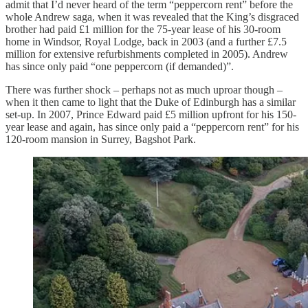
admit that I’d never heard of the term “peppercorn rent” before the
whole Andrew saga, when it was revealed that the King’s disgraced
brother had paid £1 million for the 75-year lease of his 30-room
home in Windsor, Royal Lodge, back in 2003 (and a further £7.5
million for extensive refurbishments completed in 2005). Andrew
has since only paid “one peppercorn (if demanded)”.
There was further shock – perhaps not as much uproar though –
when it then came to light that the Duke of Edinburgh has a similar
set-up. In 2007, Prince Edward paid £5 million upfront for his 150-
year lease and again, has since only paid a “peppercorn rent” for his
120-room mansion in Surrey, Bagshot Park.