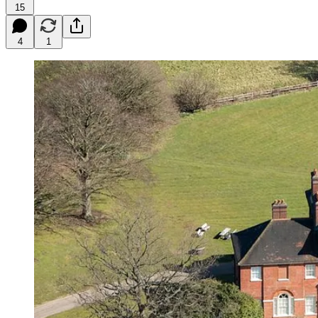
15
4
1