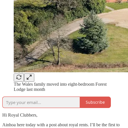
The Wales family moved into eight-bedroom Forest
Lodge last month
Subscribe
Hi Royal Clubbers,
Ainhoa here today with a post about royal rents. I’ll be the first to