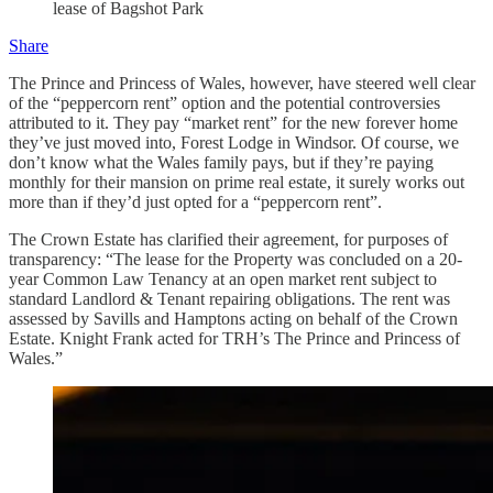
lease of Bagshot Park
Share
The Prince and Princess of Wales, however, have steered well clear
of the “peppercorn rent” option and the potential controversies
attributed to it. They pay “market rent” for the new forever home
they’ve just moved into, Forest Lodge in Windsor. Of course, we
don’t know what the Wales family pays, but if they’re paying
monthly for their mansion on prime real estate, it surely works out
more than if they’d just opted for a “peppercorn rent”.
The Crown Estate has clarified their agreement, for purposes of
transparency: “The lease for the Property was concluded on a 20-
year Common Law Tenancy at an open market rent subject to
standard Landlord & Tenant repairing obligations. The rent was
assessed by Savills and Hamptons acting on behalf of the Crown
Estate. Knight Frank acted for TRH’s The Prince and Princess of
Wales.”