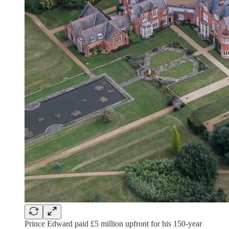
Prince Edward paid £5 million upfront for his 150-year