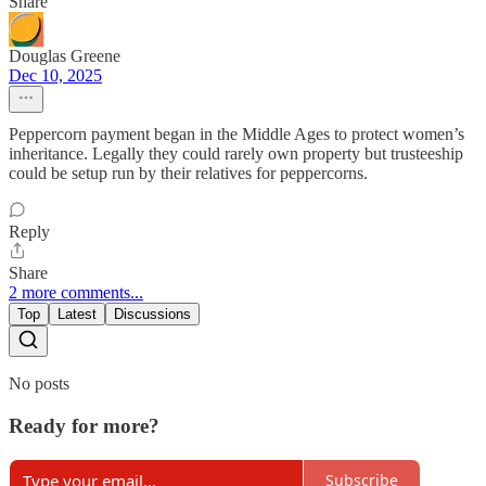
Share
Douglas Greene
Dec 10, 2025
Peppercorn payment began in the Middle Ages to protect women’s
inheritance. Legally they could rarely own property but trusteeship
could be setup run by their relatives for peppercorns.
Reply
Share
2 more comments...
Top
Latest
Discussions
No posts
Ready for more?
Subscribe