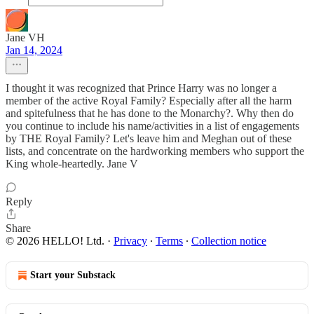
Jane VH
Jan 14, 2024
I thought it was recognized that Prince Harry was no longer a
member of the active Royal Family? Especially after all the harm
and spitefulness that he has done to the Monarchy?. Why then do
you continue to include his name/activities in a list of engagements
by THE Royal Family? Let's leave him and Meghan out of these
lists, and concentrate on the hardworking members who support the
King whole-heartedly. Jane V
Reply
Share
© 2026 HELLO! Ltd.
·
Privacy
∙
Terms
∙
Collection notice
Start your Substack