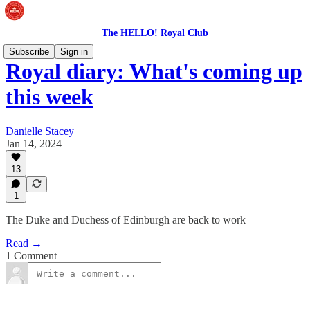
The HELLO! Royal Club
Subscribe
Sign in
Royal diary: What's coming up
this week
Danielle Stacey
Jan 14, 2024
13
1
The Duke and Duchess of Edinburgh are back to work
Read →
1 Comment