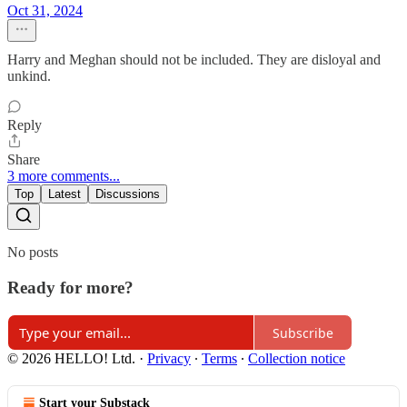
Oct 31, 2024
Harry and Meghan should not be included. They are disloyal and
unkind.
Reply
Share
3 more comments...
Top
Latest
Discussions
No posts
Ready for more?
Subscribe
© 2026 HELLO! Ltd.
·
Privacy
∙
Terms
∙
Collection notice
Start your Substack