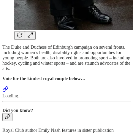
The Duke and Duchess of Edinburgh campaign on several fronts,
including women’s health, disability rights and opportunities for
young people. Both are also involved in promoting sport – including
hockey, cycling and winter sports – and are staunch advocates of the
arts.
Vote for the kindest royal couple below…
Loading...
Did you know?
Royal Club author Emily Nash features in sister publication