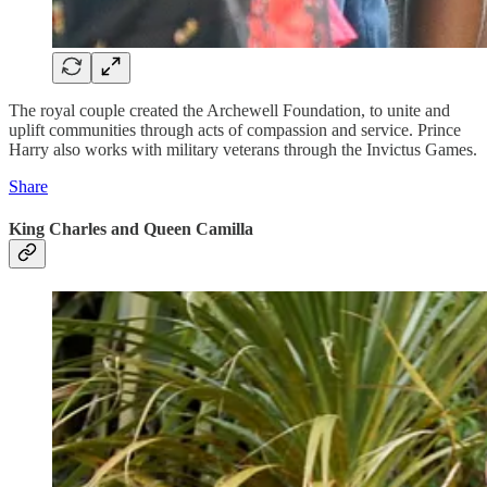
The royal couple created the Archewell Foundation, to unite and
uplift communities through acts of compassion and service. Prince
Harry also works with military veterans through the Invictus Games.
Share
King Charles and Queen Camilla