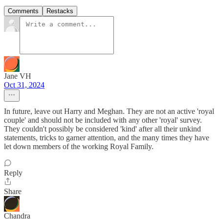
Comments
Restacks
Jane VH
Oct 31, 2024
In future, leave out Harry and Meghan. They are not an active 'royal
couple' and should not be included with any other 'royal' survey.
They couldn't possibly be considered 'kind' after all their unkind
statements, tricks to garner attention, and the many times they have
let down members of the working Royal Family.
Reply
Share
Chandra