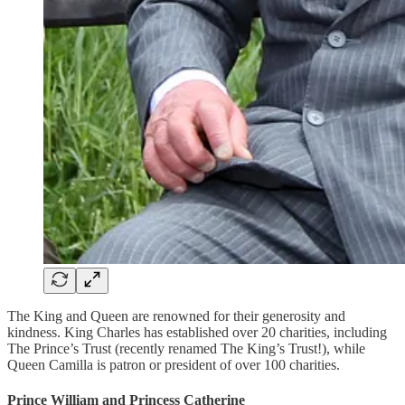
The King and Queen are renowned for their generosity and
kindness. King Charles has established over 20 charities, including
The Prince’s Trust (recently renamed The King’s Trust!), while
Queen Camilla is patron or president of over 100 charities.
Prince William and Princess Catherine