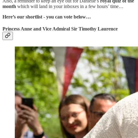
Also, a reminder to keep an eye out for Danielle’s
royal quiz of the
month
which will land in your inboxes in a few hours’ time…
Here’s our shortlist - you can vote below…
Princess Anne and Vice Admiral Sir Timothy Laurence