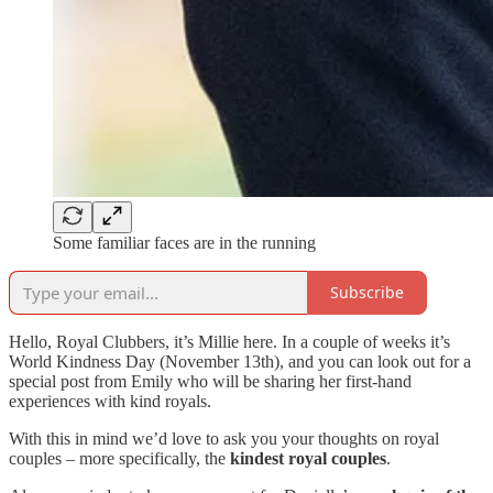
Some familiar faces are in the running
Subscribe
Hello, Royal Clubbers, it’s Millie here. In a couple of weeks it’s
World Kindness Day (November 13th), and you can look out for a
special post from Emily who will be sharing her first-hand
experiences with kind royals.
With this in mind we’d love to ask you your thoughts on royal
couples – more specifically, the
kindest royal couples
.