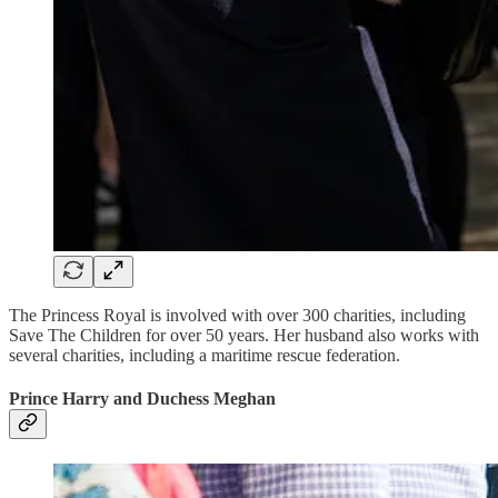
The Princess Royal is involved with over 300 charities, including
Save The Children for over 50 years. Her husband also works with
several charities, including a maritime rescue federation.
Prince Harry and Duchess Meghan