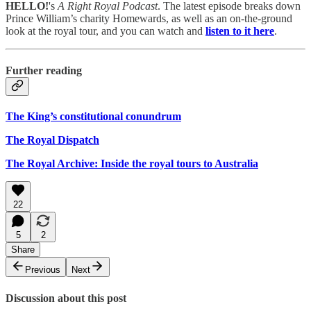
HELLO!
's
A Right Royal Podcast
. The latest episode breaks down
Prince William’s charity Homewards, as well as an on-the-ground
look at the royal tour, and you can watch and
listen to it here
.
Further reading
The King’s constitutional conundrum
The Royal Dispatch
The Royal Archive: Inside the royal tours to Australia
22
5
2
Share
Previous
Next
Discussion about this post