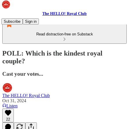
The HELLO! Royal Club
Subscribe
Sign in
Read distraction-free on Substack
POLL: Which is the kindest royal
couple?
Cast your votes...
The HELLO! Royal Club
Oct 31, 2024
Listen
22