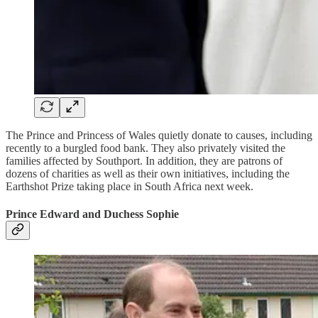
The Prince and Princess of Wales quietly donate to causes, including
recently to a burgled food bank. They also privately visited the
families affected by Southport. In addition, they are patrons of
dozens of charities as well as their own initiatives, including the
Earthshot Prize taking place in South Africa next week.
Prince Edward and Duchess Sophie