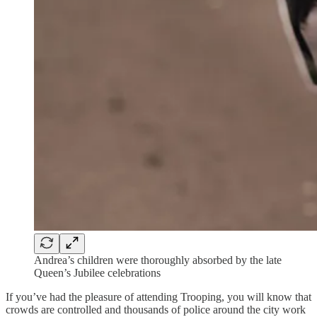
Andrea’s children were thoroughly absorbed by the late
Queen’s Jubilee celebrations
If you’ve had the pleasure of attending Trooping, you will know that
crowds are controlled and thousands of police around the city work