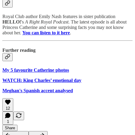
Royal Club author Emily Nash features in sister publication
HELLO!
's
A Right Royal Podcast
. The latest episode is all about
Princess Catherine and some surprising facts you may not know
about her.
You can listen to it here
.
Further reading
My 5 favourite Catherine photos
WATCH: King Charles’ emotional day
Meghan's Spanish accent analysed
12
1
Share