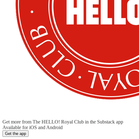
Get more from The HELLO! Royal Club in the Substack app
Available for iOS and Android
Get the app