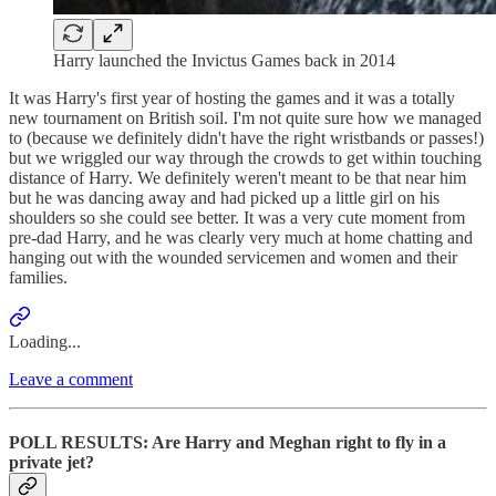
Harry launched the Invictus Games back in 2014
It was Harry's first year of hosting the games and it was a totally
new tournament on British soil. I'm not quite sure how we managed
to (because we definitely didn't have the right wristbands or passes!)
but we wriggled our way through the crowds to get within touching
distance of Harry. We definitely weren't meant to be that near him
but he was dancing away and had picked up a little girl on his
shoulders so she could see better. It was a very cute moment from
pre-dad Harry, and he was clearly very much at home chatting and
hanging out with the wounded servicemen and women and their
families.
Loading...
Leave a comment
POLL RESULTS: Are Harry and Meghan right to fly in a
private jet?