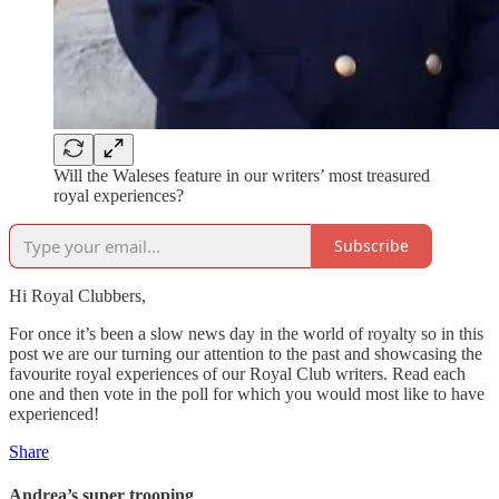
Will the Waleses feature in our writers’ most treasured
royal experiences?
Subscribe
Hi Royal Clubbers,
For once it’s been a slow news day in the world of royalty so in this
post we are our turning our attention to the past and showcasing the
favourite royal experiences of our Royal Club writers. Read each
one and then vote in the poll for which you would most like to have
experienced!
Share
Andrea’s super trooping