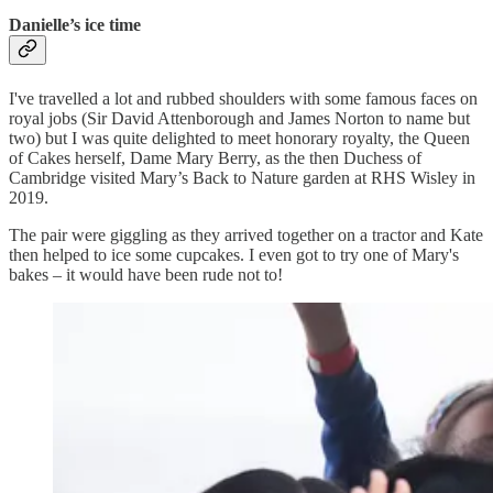
Danielle’s ice time
I've travelled a lot and rubbed shoulders with some famous faces on
royal jobs (Sir David Attenborough and James Norton to name but
two) but I was quite delighted to meet honorary royalty, the Queen
of Cakes herself, Dame Mary Berry, as the then Duchess of
Cambridge visited Mary’s Back to Nature garden at RHS Wisley in
2019.
The pair were giggling as they arrived together on a tractor and Kate
then helped to ice some cupcakes. I even got to try one of Mary's
bakes – it would have been rude not to!