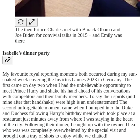
The then Prince Charles met with Barack Obama and
Joe Biden for convivial talks in 2015 – and Emily was
there
Isabelle’s dinner party
My favourite royal reporting moments both occurred during my sun-
soaked week covering the Invictus Games 2023 in Germany. The
first came on day two when I had the unbelievable opportunity to
meet Prince Harry and shake his hand ahead of his conversations
with competitors and their family members. To say their spirits (and
mine after that handshake) were high is an understatement! The
second unforgettable moment came when I bumped into the Duke
and Duchess following Harry’s birthday meal which took place at a
restaurant just minutes away from where I was staying in the heart
of the city. Following their dinner, I caught up with the owner Thea
who was was completely overwhelmed by the special visit and
brought out a tray of shots to enjoy while we chatted!