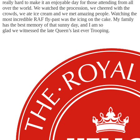
really hard to make it an enjoyable day for those attending from all
over the world. We watched the procession, we cheered with the
crowds, we ate ice cream and we met amazing people. Watching the
most incredible RAF fly-past was the icing on the cake. My family
has the best memory of that sunny day, and I am so
glad we witnessed the late Queen’s last ever Trooping.