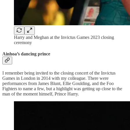
Harry and Meghan at the Invictus Games 2023 closing
ceremony
Ainhoa’s dancing prince
I remember being invited to the closing concert of the Invictus
Games in London in 2014 with my colleague. There were
performances from James Blunt, Ellie Goulding, and the Foo
Fighters to name a few, but a highlight was getting up close to the
man of the moment himself, Prince Harry.