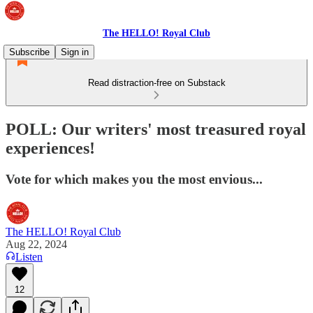
The HELLO! Royal Club
Subscribe
Sign in
Read distraction-free on Substack
POLL: Our writers' most treasured royal
experiences!
Vote for which makes you the most envious...
The HELLO! Royal Club
Aug 22, 2024
Listen
12