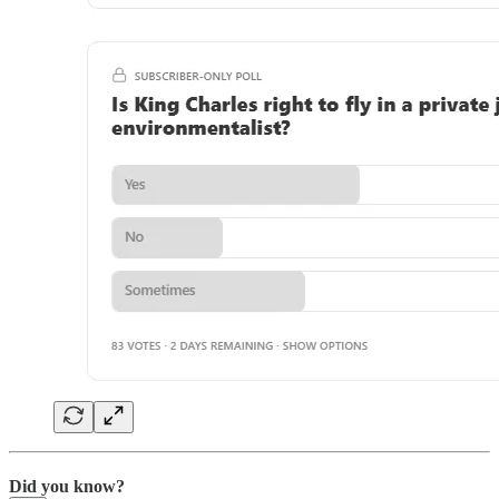
Did you know?