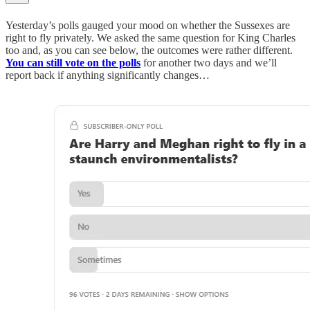
Yesterday’s polls gauged your mood on whether the Sussexes are
right to fly privately. We asked the same question for King Charles
too and, as you can see below, the outcomes were rather different.
You can still vote on the polls
for another two days and we’ll
report back if anything significantly changes…