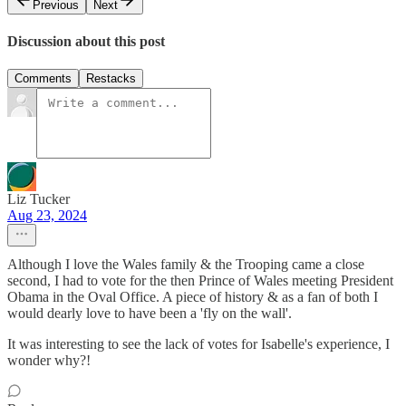
Previous
Next
Discussion about this post
Comments
Restacks
Liz Tucker
Aug 23, 2024
Although I love the Wales family & the Trooping came a close
second, I had to vote for the then Prince of Wales meeting President
Obama in the Oval Office. A piece of history & as a fan of both I
would dearly love to have been a 'fly on the wall'.
It was interesting to see the lack of votes for Isabelle's experience, I
wonder why?!