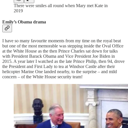
There were smiles all round when Mary met Kate in
2019
Emily’s Obama drama
I have so many favourite moments from my time on the royal beat
but one of the most memorable was stepping inside the Oval Office
at the White House as the then Prince Charles sat down for talks
with President Barack Obama and Vice President Joe Biden in
2015. A year later I watched as the late Prince Philip, then 94, drove
the President and First Lady to tea at Windsor Castle after their
helicopter Marine One landed nearby, to the surprise – and mild
concern – of the White House security team!