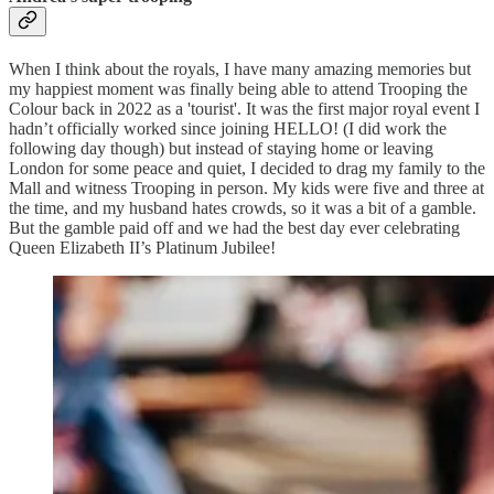
When I think about the royals, I have many amazing memories but
my happiest moment was finally being able to attend Trooping the
Colour back in 2022 as a 'tourist'. It was the first major royal event I
hadn’t officially worked since joining HELLO! (I did work the
following day though) but instead of staying home or leaving
London for some peace and quiet, I decided to drag my family to the
Mall and witness Trooping in person. My kids were five and three at
the time, and my husband hates crowds, so it was a bit of a gamble.
But the gamble paid off and we had the best day ever celebrating
Queen Elizabeth II’s Platinum Jubilee!