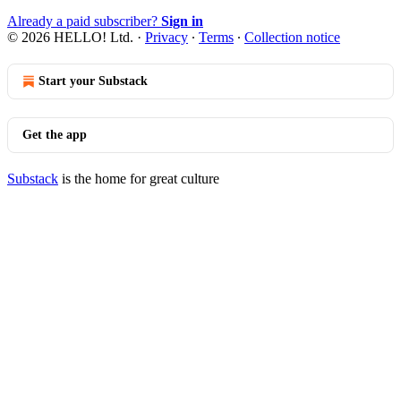
Already a paid subscriber?
Sign in
© 2026 HELLO! Ltd.
·
Privacy
∙
Terms
∙
Collection notice
Start your Substack
Get the app
Substack
is the home for great culture