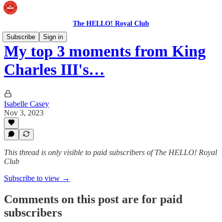
The HELLO! Royal Club
Subscribe
Sign in
My top 3 moments from King
Charles III's…
Isabelle Casey
Nov 3, 2023
This thread is only visible to paid subscribers of The HELLO! Royal
Club
Subscribe to view →
Comments on this post are for paid
subscribers