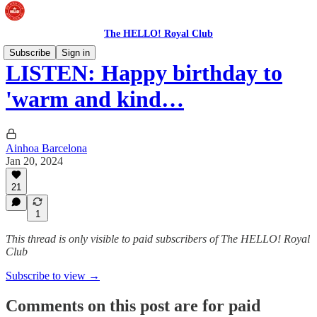
The HELLO! Royal Club
Subscribe
Sign in
LISTEN: Happy birthday to
'warm and kind…
Ainhoa Barcelona
Jan 20, 2024
21
1
This thread is only visible to paid subscribers of The HELLO! Royal
Club
Subscribe to view →
Comments on this post are for paid