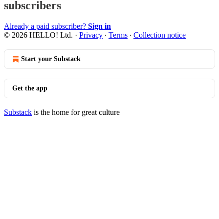
subscribers
Already a paid subscriber?
Sign in
© 2026 HELLO! Ltd.
·
Privacy
∙
Terms
∙
Collection notice
Start your Substack
Get the app
Substack
is the home for great culture