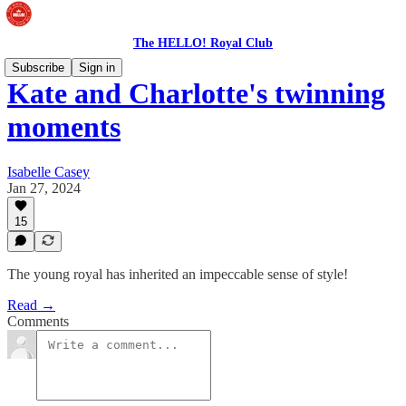
The HELLO! Royal Club
Subscribe
Sign in
Kate and Charlotte's twinning
moments
Isabelle Casey
Jan 27, 2024
15
The young royal has inherited an impeccable sense of style!
Read →
Comments