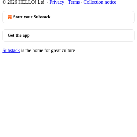
© 2026 HELLO! Ltd.
·
Privacy
∙
Terms
∙
Collection notice
Start your Substack
Get the app
Substack
is the home for great culture