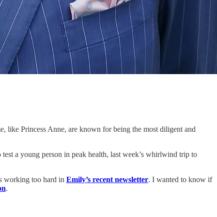
me, like Princess Anne, are known for being the most diligent and
test a young person in peak health, last week’s whirlwind trip to
is working too hard in
Emily’s recent newsletter
. I wanted to know if
on
.