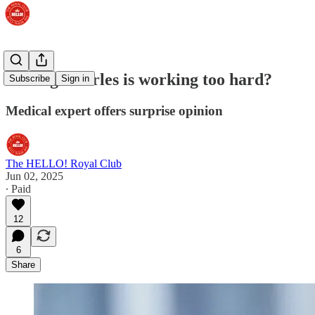
Is King Charles is working too hard?
Subscribe
Sign in
Medical expert offers surprise opinion
The HELLO! Royal Club
Jun 02, 2025
∙ Paid
12
6
Share