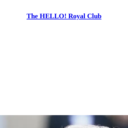
The HELLO! Royal Club