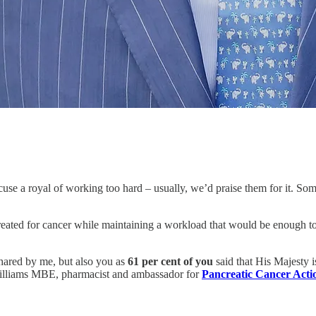
cuse a royal of working too hard – usually, we’d praise them for it. So
treated for cancer while maintaining a workload that would be enough to 
shared by me, but also you as
61 per cent of you
said that His Majesty 
Williams MBE, pharmacist and ambassador for
Pancreatic Cancer Acti