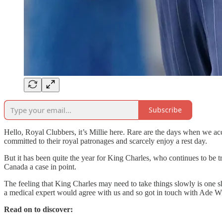
Subscribe
Hello, Royal Clubbers, it’s Millie here. Rare are the days when we ac
committed to their royal patronages and scarcely enjoy a rest day.
But it has been quite the year for King Charles, who continues to be 
Canada a case in point.
The feeling that King Charles may need to take things slowly is one 
a medical expert would agree with us and so got in touch with Ade 
Read on to discover: