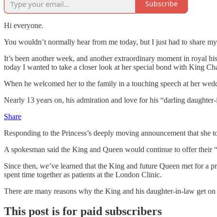
Subscribe
Hi everyone.
You wouldn’t normally hear from me today, but I just had to share my 
It’s been another week, and another extraordinary moment in royal his
today I wanted to take a closer look at her special bond with King Cha
When he welcomed her to the family in a touching speech at her weddi
Nearly 13 years on, his admiration and love for his “darling daughter
Share
Responding to the Princess’s deeply moving announcement that she too
A spokesman said the King and Queen would continue to offer their “l
Since then, we’ve learned that the King and future Queen met for a pr
spent time together as patients at the London Clinic.
There are many reasons why the King and his daughter-in-law get on 
This post is for paid subscribers