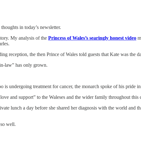
thoughts in today’s newsletter.
tory. My analysis of the
Princess of Wales’s searingly honest video
me
rles.
ng reception, the then Prince of Wales told guests that Kate was the d
-in-law” has only grown.
 is undergoing treatment for cancer, the monarch spoke of his pride in
ove and support” to the Waleses and the wider family throughout this 
ivate lunch a day before she shared her diagnosis with the world and th
so well.