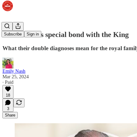
Inside Kate's special bond with the King
Subscribe
Sign in
What their double diagnoses mean for the royal famil
Emily Nash
Mar 25, 2024
∙ Paid
18
3
Share