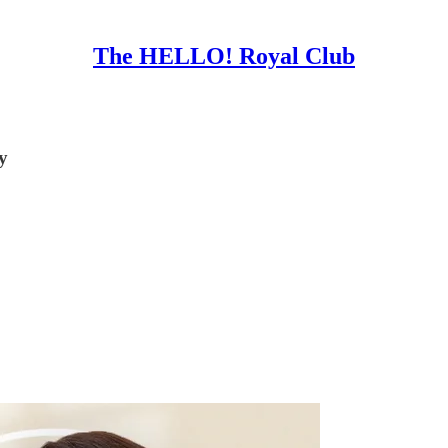
The HELLO! Royal Club
y