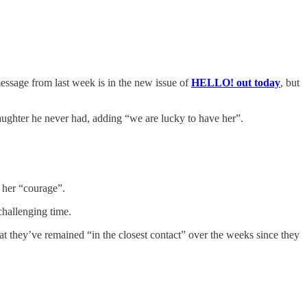
ssage from last week is in the new issue of
HELLO! out today
, but
aughter he never had, adding “we are lucky to have her”.
 her “courage”.
challenging time.
at they’ve remained “in the closest contact” over the weeks since they