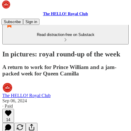
The HELLO! Royal Club
Subscribe
Sign in
Read distraction-free on Substack
In pictures: royal round-up of the week
A return to work for Prince William and a jam-
packed week for Queen Camilla
The HELLO! Royal Club
Sep 06, 2024
∙ Paid
14