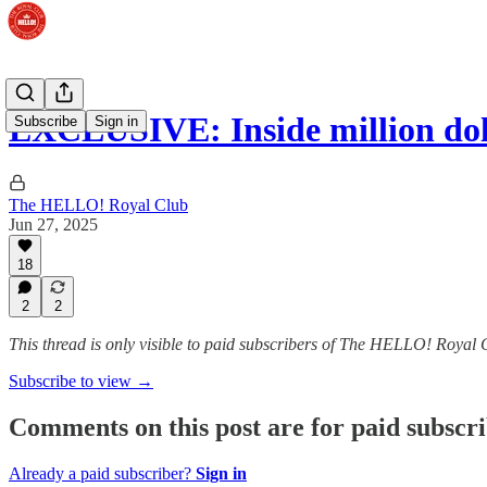
EXCLUSIVE: Inside million dol
Subscribe
Sign in
The HELLO! Royal Club
Jun 27, 2025
18
2
2
This thread is only visible to paid subscribers of The HELLO! Royal 
Subscribe to view →
Comments on this post are for paid subscr
Already a paid subscriber?
Sign in