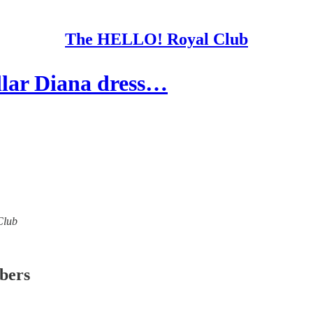
The HELLO! Royal Club
lar Diana dress…
Club
ibers