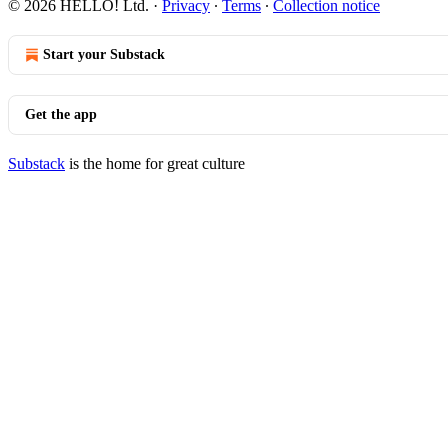
© 2026 HELLO! Ltd.
·
Privacy
∙
Terms
∙
Collection notice
Start your Substack
Get the app
Substack
is the home for great culture