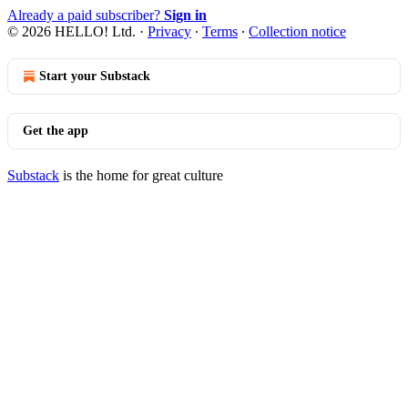
Already a paid subscriber?
Sign in
© 2026 HELLO! Ltd.
·
Privacy
∙
Terms
∙
Collection notice
Start your Substack
Get the app
Substack
is the home for great culture