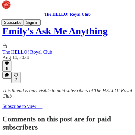
The HELLO! Royal Club
Subscribe
Sign in
Emily's Ask Me Anything
The HELLO! Royal Club
Aug 14, 2024
8
2
This thread is only visible to paid subscribers of The HELLO! Royal
Club
Subscribe to view →
Comments on this post are for paid
subscribers