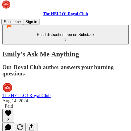
The HELLO! Royal Club
Subscribe
Sign in
Read distraction-free on Substack
Emily's Ask Me Anything
Our Royal Club author answers your burning
questions
The HELLO! Royal Club
Aug 14, 2024
∙ Paid
8