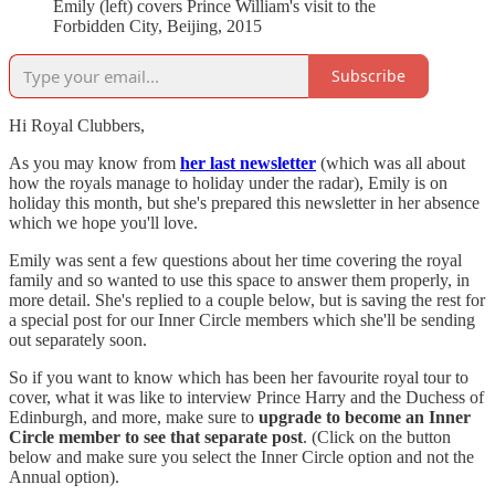
Emily (left) covers Prince William's visit to the
Forbidden City, Beijing, 2015
Subscribe
Hi Royal Clubbers,
As you may know from
her last newsletter
(which was all about
how the royals manage to holiday under the radar), Emily is on
holiday this month, but she's prepared this newsletter in her absence
which we hope you'll love.
Emily was sent a few questions about her time covering the royal
family and so wanted to use this space to answer them properly, in
more detail. She's replied to a couple below, but is saving the rest for
a special post for our Inner Circle members which she'll be sending
out separately soon.
So if you want to know which has been her favourite royal tour to
cover, what it was like to interview Prince Harry and the Duchess of
Edinburgh, and more, make sure to
upgrade to become an Inner
Circle member to see that separate post
. (Click on the button
below and make sure you select the Inner Circle option and not the
Annual option).