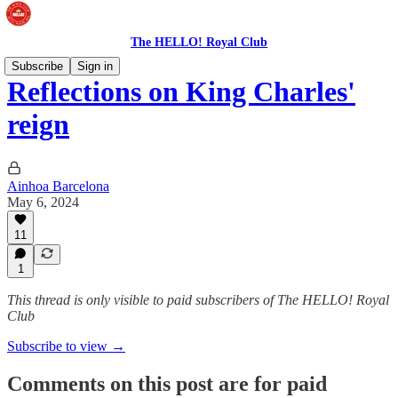
The HELLO! Royal Club
Subscribe
Sign in
Reflections on King Charles'
reign
Ainhoa Barcelona
May 6, 2024
11
1
This thread is only visible to paid subscribers of The HELLO! Royal
Club
Subscribe to view →
Comments on this post are for paid