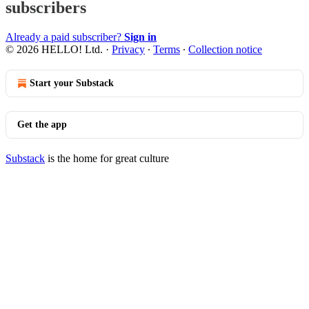
subscribers
Already a paid subscriber?
Sign in
© 2026 HELLO! Ltd.
·
Privacy
∙
Terms
∙
Collection notice
Start your Substack
Get the app
Substack
is the home for great culture