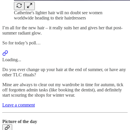
Catherine's lighter hair will no doubt see women
worldwide heading to their hairdressers
I’m all for the new hair – it really suits her and gives her that post-
summer radiant glow.
So for today’s poll…
Loading...
Do you ever change up your hair at the end of summer, or have any
other TLC rituals?
Mine are always to clear out my wardrobe in time for autumn, tick
off forgotten admin tasks (like booking the dentist), and definitely
start scouring the shops for winter wear.
Leave a comment
Picture of the day