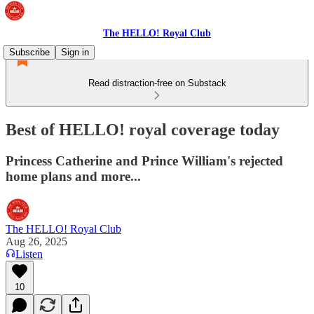
The HELLO! Royal Club
Subscribe
Sign in
Read distraction-free on Substack
Best of HELLO! royal coverage today
Princess Catherine and Prince William's rejected
home plans and more...
The HELLO! Royal Club
Aug 26, 2025
Listen
10