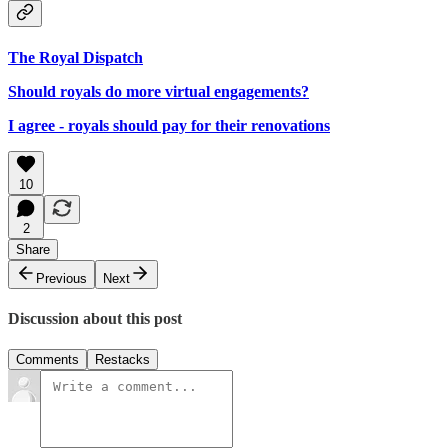
The Royal Dispatch
Should royals do more virtual engagements?
I agree - royals should pay for their renovations
10
2
Share
Previous
Next
Discussion about this post
Comments
Restacks