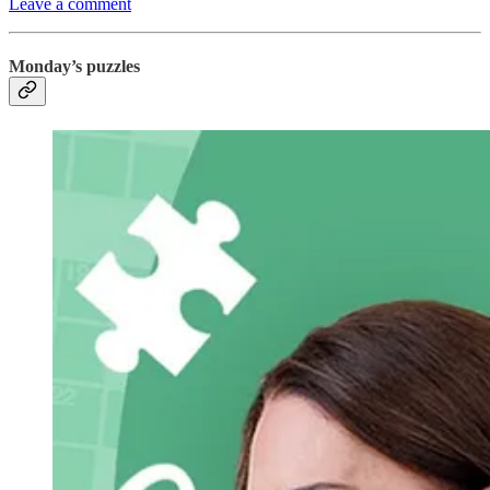
Leave a comment
Monday’s puzzles