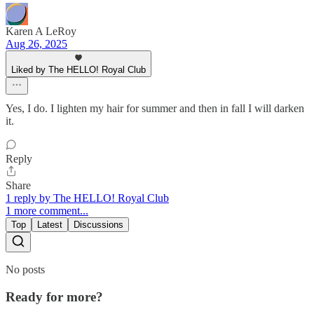
Karen A LeRoy
Aug 26, 2025
Liked by The HELLO! Royal Club
Yes, I do. I lighten my hair for summer and then in fall I will darken
it.
Reply
Share
1 reply by The HELLO! Royal Club
1 more comment...
Top
Latest
Discussions
No posts
Ready for more?