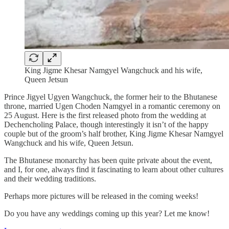
King Jigme Khesar Namgyel Wangchuck and his wife,
Queen Jetsun
Prince Jigyel Ugyen Wangchuck, the former heir to the Bhutanese
throne, married Ugen Choden Namgyel in a romantic ceremony on
25 August. Here is the first released photo from the wedding at
Dechencholing Palace, though interestingly it isn’t of the happy
couple but of the groom’s half brother, King Jigme Khesar Namgyel
Wangchuck and his wife, Queen Jetsun.
The Bhutanese monarchy has been quite private about the event,
and I, for one, always find it fascinating to learn about other cultures
and their wedding traditions.
Perhaps more pictures will be released in the coming weeks!
Do you have any weddings coming up this year? Let me know!