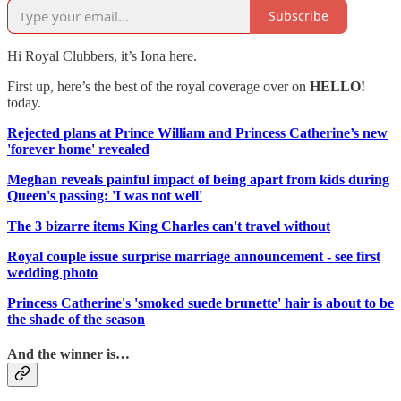
Subscribe
Hi Royal Clubbers, it’s Iona here.
First up, here’s the best of the royal coverage over on
HELLO!
today.
Rejected plans at Prince William and Princess Catherine’s new
'forever home' revealed
Meghan reveals painful impact of being apart from kids during
Queen's passing: 'I was not well'
The 3 bizarre items King Charles can't travel without
Royal couple issue surprise marriage announcement - see first
wedding photo
Princess Catherine's 'smoked suede brunette' hair is about to be
the shade of the season
And the winner is…