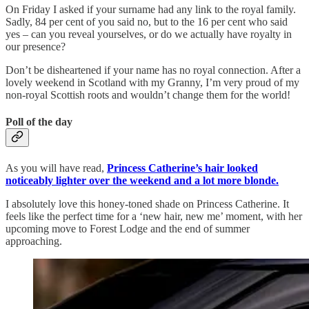
On Friday I asked if your surname had any link to the royal family.
Sadly, 84 per cent of you said no, but to the 16 per cent who said
yes – can you reveal yourselves, or do we actually have royalty in
our presence?
Don’t be disheartened if your name has no royal connection. After a
lovely weekend in Scotland with my Granny, I’m very proud of my
non-royal Scottish roots and wouldn’t change them for the world!
Poll of the day
As you will have read,
Princess Catherine’s hair looked
noticeably lighter over the weekend and a lot more blonde.
I absolutely love this honey-toned shade on Princess Catherine. It
feels like the perfect time for a ‘new hair, new me’ moment, with her
upcoming move to Forest Lodge and the end of summer
approaching.