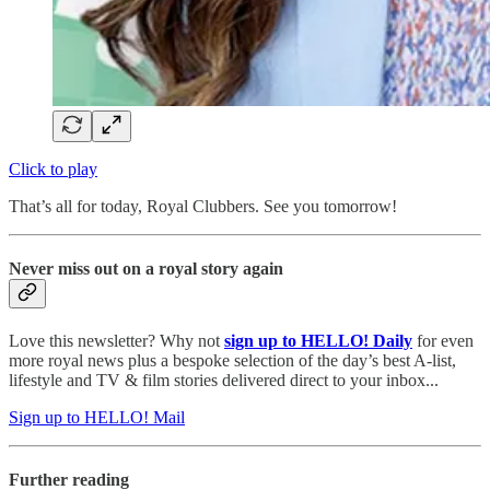
Click to play
That’s all for today, Royal Clubbers. See you tomorrow!
Never miss out on a royal story again
Love this newsletter? Why not
sign up to
HELLO! Daily
for even
more royal news plus a bespoke selection of the day’s best A-list,
lifestyle and TV & film stories delivered direct to your inbox...
Sign up to HELLO! Mail
Further reading