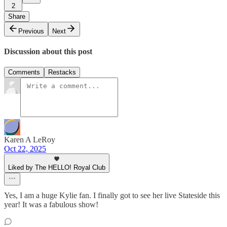
2
Share
Previous
Next
Discussion about this post
Comments
Restacks
Karen A LeRoy
Oct 22, 2025
Liked by The HELLO! Royal Club
Yes, I am a huge Kylie fan. I finally got to see her live Stateside this
year! It was a fabulous show!