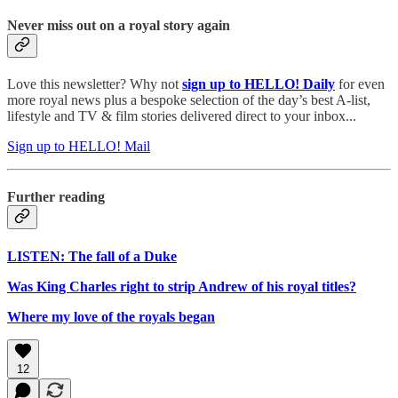
Never miss out on a royal story again
Love this newsletter? Why not
sign up to
HELLO! Daily
for even
more royal news plus a bespoke selection of the day’s best A-list,
lifestyle and TV & film stories delivered direct to your inbox...
Sign up to HELLO! Mail
Further reading
LISTEN: The fall of a Duke
Was King Charles right to strip Andrew of his royal titles?
Where my love of the royals began
12