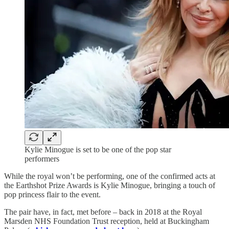
Kylie Minogue is set to be one of the pop star
performers
While the royal won’t be performing, one of the confirmed acts at
the Earthshot Prize Awards is Kylie Minogue, bringing a touch of
pop princess flair to the event.
The pair have, in fact, met before – back in 2018 at the Royal
Marsden NHS Foundation Trust reception, held at Buckingham