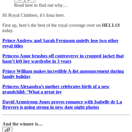
Read here to find out why…
Hi Royal Clubbers, it’s Iona here.
First up, here’s the best of the royal coverage over on
HELLO!
today.
Prince Andrew and Sarah Ferguson quietly lose two other
royal titles
Princess Anne brushes off controversy in cropped jacket that
hasn’t left her wardrobe in 3 years
Prince William makes incredible A-list announcement during
family holiday
Princess Alexandra’s mother celebrates birth of a new
grandchild: ‘What a great joy
David Armstrong-Jones proves romance with Isabelle de La
Bruyere is going strong in new date night photos
And the winner is…