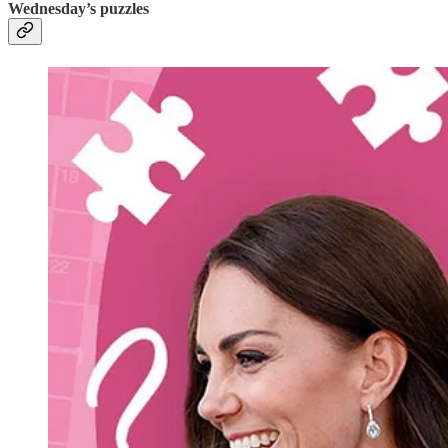
Wednesday’s puzzles