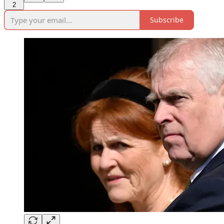
2
Subscribe