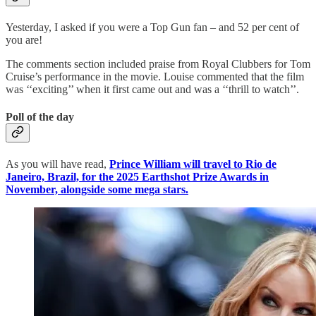
Yesterday, I asked if you were a Top Gun fan – and 52 per cent of
you are!
The comments section included praise from Royal Clubbers for Tom
Cruise’s performance in the movie. Louise commented that the film
was ‘‘exciting’’ when it first came out and was a ‘‘thrill to watch’’.
Poll of the day
As you will have read,
Prince William will travel to Rio de
Janeiro, Brazil, for the 2025 Earthshot Prize Awards in
November, alongside some mega stars.