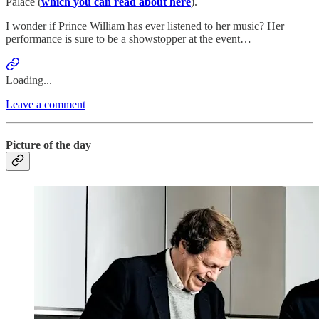
Palace (
which you can read about here
).
I wonder if Prince William has ever listened to her music? Her
performance is sure to be a showstopper at the event…
Loading...
Leave a comment
Picture of the day