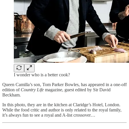
I wonder who is a better cook?
Queen Camilla’s son, Tom Parker Bowles, has appeared in a one-off
edition of
Country Life
magazine, guest edited by Sir David
Beckham.
In this photo, they are in the kitchen at Claridge’s Hotel, London.
While the food critic and author is only related to the royal family,
it’s always fun to see a royal and A-list crossover…