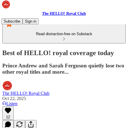
The HELLO! Royal Club
Subscribe
Sign in
Read distraction-free on Substack
Best of HELLO! royal coverage today
Prince Andrew and Sarah Ferguson quietly lose two
other royal titles and more...
The HELLO! Royal Club
Oct 22, 2025
Listen
12