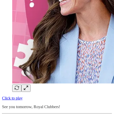
Click to play
See you tomorrow, Royal Clubbers!