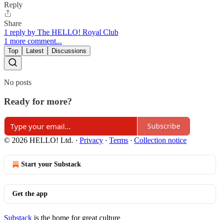
Reply
Share
1 reply by The HELLO! Royal Club
1 more comment...
Top
Latest
Discussions
No posts
Ready for more?
Subscribe
© 2026 HELLO! Ltd.
·
Privacy
∙
Terms
∙
Collection notice
Start your Substack
Get the app
Substack
is the home for great culture