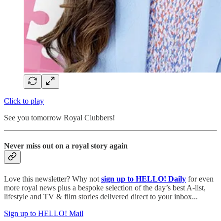
Click to play
See you tomorrow Royal Clubbers!
Never miss out on a royal story again
Love this newsletter? Why not
sign up to
HELLO! Daily
for even
more royal news plus a bespoke selection of the day’s best A-list,
lifestyle and TV & film stories delivered direct to your inbox...
Sign up to HELLO! Mail