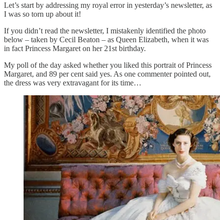
Let’s start by addressing my royal error in yesterday’s newsletter, as
I was so torn up about it!
If you didn’t read the newsletter, I mistakenly identified the photo
below – taken by Cecil Beaton – as Queen Elizabeth, when it was
in fact Princess Margaret on her 21st birthday.
My poll of the day asked whether you liked this portrait of Princess
Margaret, and 89 per cent said yes. As one commenter pointed out,
the dress was very extravagant for its time…