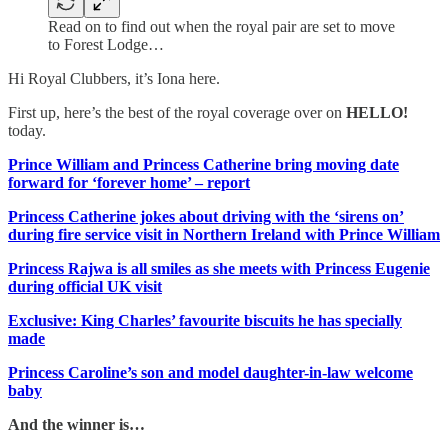
Read on to find out when the royal pair are set to move
to Forest Lodge…
Hi Royal Clubbers, it’s Iona here.
First up, here’s the best of the royal coverage over on
HELLO!
today.
Prince William and Princess Catherine bring moving date
forward for ‘forever home’ – report
Princess Catherine jokes about driving with the ‘sirens on’
during fire service visit in Northern Ireland with Prince William
Princess Rajwa is all smiles as she meets with Princess Eugenie
during official UK visit
Exclusive: King Charles’ favourite biscuits he has specially
made
Princess Caroline’s son and model daughter-in-law welcome
baby
And the winner is…