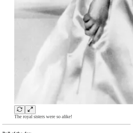
The royal sisters were so alike!