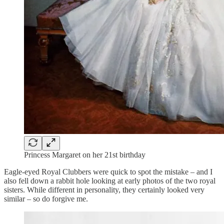
Princess Margaret on her 21st birthday
Eagle-eyed Royal Clubbers were quick to spot the mistake – and I
also fell down a rabbit hole looking at early photos of the two royal
sisters. While different in personality, they certainly looked very
similar – so do forgive me.