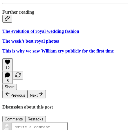
Further reading
The evolution of royal-wedding fashion
The week’s best royal photos
This is why we saw William cry publicly for the first time
12
8
Share
Previous
Next
Discussion about this post
Comments
Restacks