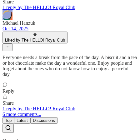
Share
1 reply by The HELLO! Royal Club
Michael Hanzuk
Oct 14, 2025
Liked by The HELLO! Royal Club
Everyone needs a break from the pace of the day. A biscuit and a tea
or hot chocolate make the day a wonderful one. Enjoy people and
forget about the ones who do not know how to enjoy a peaceful
day.
Reply
Share
1 reply by The HELLO! Royal Club
6 more comments...
Top
Latest
Discussions