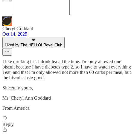
Cheryl Goddard
Oct 14, 2025
Liked by The HELLO! Royal Club
I like drinking tea. I drink tea all the time. I'm only allowed one
biscuit because I have diabetes type 2, so I have to watch everything
I eat, and that I'm only allowed not more than 60 carbs per meal, but
the biscuits taste good.
Sincerely yours,
Ms. Cheryl Ann Goddard
From America
Reply