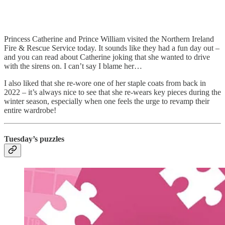
Princess Catherine and Prince William visited the Northern Ireland
Fire & Rescue Service today. It sounds like they had a fun day out –
and you can read about Catherine joking that she wanted to drive
with the sirens on. I can’t say I blame her…
I also liked that she re-wore one of her staple coats from back in
2022 – it’s always nice to see that she re-wears key pieces during the
winter season, especially when one feels the urge to revamp their
entire wardrobe!
Tuesday’s puzzles