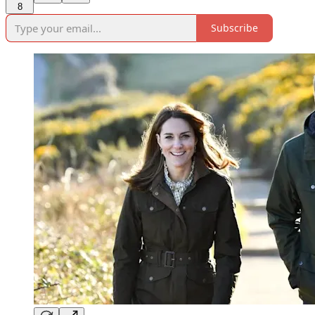
8
Subscribe