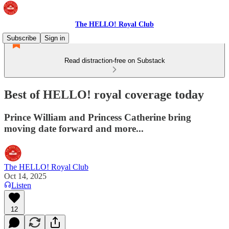
The HELLO! Royal Club
Subscribe
Sign in
Read distraction-free on Substack
Best of HELLO! royal coverage today
Prince William and Princess Catherine bring
moving date forward and more...
The HELLO! Royal Club
Oct 14, 2025
Listen
12