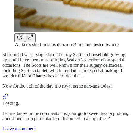
Walker’s shortbread is delicious (tried and tested by me)
Shortbread was a staple biscuit in my Scottish household growing
up, and I have memories of trying Walker’s shortbread on special
occasions. The Scots are well-known for their sugary delicacies,
including Scottish tablet, which my dad is an expert at making. I
wonder if King Charles has ever tried that…
Now for the poll of the day (no royal name mix-ups today):
Loading...
Let me know in the comments – is your go-to sweet treat a pudding
after dinner, or a particular biscuit dunked in a cup of tea?
Leave a comment