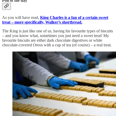
Poll of the day
As you will have read,
King Charles is a fan of a certain sweet
treat – more specifically, Walker’s shortbread.
The King is just like one of us, having his favourite types of biscuits
– and you know what, sometimes you just need a sweet treat! My
favourite biscuits are either dark chocolate digestives or white
chocolate-covered Oreos with a cup of tea (of course) – a real treat.