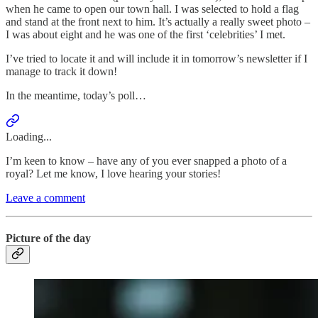
when he came to open our town hall. I was selected to hold a flag
and stand at the front next to him. It’s actually a really sweet photo –
I was about eight and he was one of the first ‘celebrities’ I met.
I’ve tried to locate it and will include it in tomorrow’s newsletter if I
manage to track it down!
In the meantime, today’s poll…
Loading...
I’m keen to know – have any of you ever snapped a photo of a
royal? Let me know, I love hearing your stories!
Leave a comment
Picture of the day