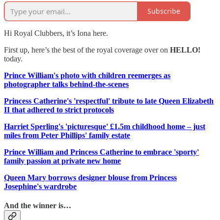
Subscribe
Hi Royal Clubbers, it’s Iona here.
First up, here’s the best of the royal coverage over on
HELLO!
today.
Prince William's photo with children reemerges as
photographer talks behind-the-scenes
Princess Catherine's 'respectful' tribute to late Queen Elizabeth
II that adhered to strict protocols
Harriet Sperling's 'picturesque' £1.5m childhood home – just
miles from Peter Phillips' family estate
Prince William and Princess Catherine to embrace 'sporty'
family passion at private new home
Queen Mary borrows designer blouse from Princess
Josephine's wardrobe
And the winner is…