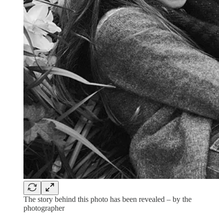
The story behind this photo has been revealed – by the
photographer