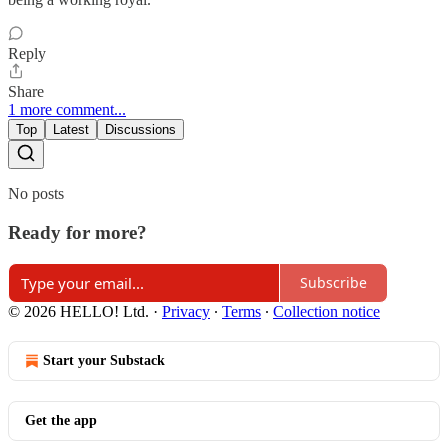
Reply
Share
1 more comment...
Top
Latest
Discussions
No posts
Ready for more?
Subscribe
© 2026 HELLO! Ltd.
·
Privacy
∙
Terms
∙
Collection notice
Start your Substack
Get the app