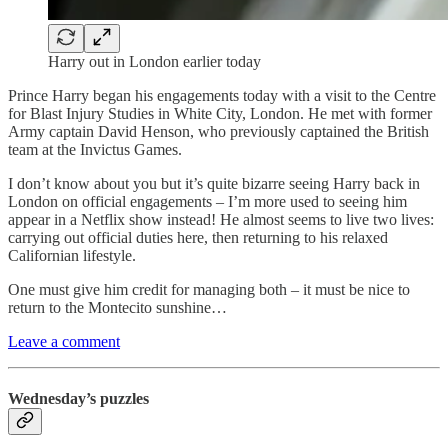
Harry out in London earlier today
Prince Harry began his engagements today with a visit to the Centre
for Blast Injury Studies in White City, London. He met with former
Army captain David Henson, who previously captained the British
team at the Invictus Games.
I don’t know about you but it’s quite bizarre seeing Harry back in
London on official engagements – I’m more used to seeing him
appear in a Netflix show instead! He almost seems to live two lives:
carrying out official duties here, then returning to his relaxed
Californian lifestyle.
One must give him credit for managing both – it must be nice to
return to the Montecito sunshine…
Leave a comment
Wednesday’s puzzles