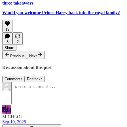
three takeaways
Would you welcome Prince Harry back into the royal family?
19
3
2
Share
Previous
Next
Discussion about this post
Comments
Restacks
MICHLOU
Sep 10, 2025