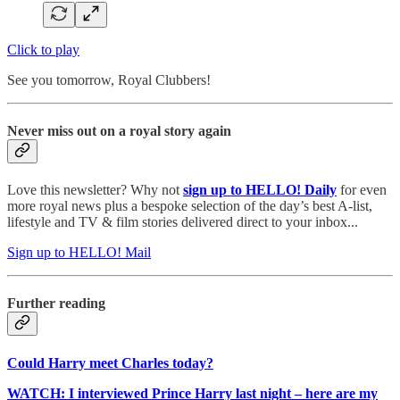
Click to play
See you tomorrow, Royal Clubbers!
Never miss out on a royal story again
Love this newsletter? Why not
sign up to
HELLO! Daily
for even
more royal news plus a bespoke selection of the day’s best A-list,
lifestyle and TV & film stories delivered direct to your inbox...
Sign up to HELLO! Mail
Further reading
Could Harry meet Charles today?
WATCH: I interviewed Prince Harry last night – here are my