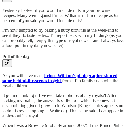
Yesterday I asked if you would include nuts in your brownie
recipes. Many went against Prince William's nut-free recipe as 62
per cent of you said you would include nuts!
I’m now tempted to try baking a nutty brownie at the weekend to
see if they do taste better... I’ll report back with my findings (as you
can probably tell, I enjoy this type of royal news – and I always love
a food poll in my daily newsletter).
Poll of the day
As you will have read,
Prince William’s photographer shared
some behind-the-scenes insight
from a fun family snap with the
royal children.
It got me thinking if I’ve ever taken photos of any royals?! After
racking my brains, the answer is sadly no – which is somewhat
disappointing given I grew up in Windsor (King Charles appears not
to do his own shopping in Waitrose). This being said, I
do
appear in
a photo with a royal.
When I was a Brownie (probably around 2007), I met Prince Philip