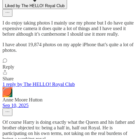
Liked by The HELLO! Royal Club
I do enjoy taking photos I mainly use my phone but I do have quite
expensive camera it does quite a lot of things and I have used it
before although it’s cumbersome I should use it more really.
I have about 19,874 photos on my apple iPhone that’s quite a lot of
photos.
Reply
Share
1 reply by The HELLO! Royal Club
Anne Moore Hutton
Sep 10, 2025
Of course Harry is doing exactly what the Queen and his father and
brother objected to: being a half in, half out Royal. He is
participating on his own terms, not taking on the real burdens of
being a working royal.