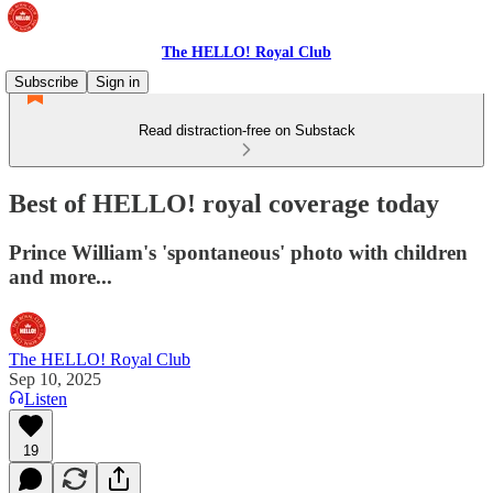
The HELLO! Royal Club
Subscribe
Sign in
Read distraction-free on Substack
Best of HELLO! royal coverage today
Prince William's 'spontaneous' photo with children
and more...
The HELLO! Royal Club
Sep 10, 2025
Listen
19