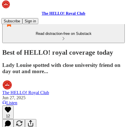
The HELLO! Royal Club
Subscribe
Sign in
Read distraction-free on Substack
Best of HELLO! royal coverage today
Lady Louise spotted with close university friend on
day out and more...
The HELLO! Royal Club
Jun 27, 2025
Listen
12