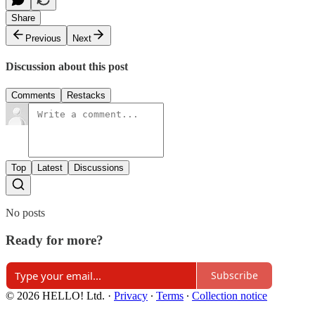
Share
Previous
Next
Discussion about this post
Comments
Restacks
Top
Latest
Discussions
No posts
Ready for more?
Subscribe
© 2026 HELLO! Ltd.
·
Privacy
∙
Terms
∙
Collection notice