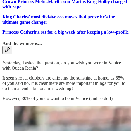
Crown Princess Mette-Marit's son Marius Borg Hoiby charged
with rape
King Charles' most divisive eco moves that prove he's the
ultimate game changer
Princess Catherine set for a big week after keeping a low-profile
And the winner is…
Yesterday, I asked the question, do you wish you were in Venice
with Queen Rania?
It seems royal clubbers are enjoying the sunshine at home, as 65%
of you said no. It is clear there are more important things for you to
do than attend a billionaire’s wedding!
However, 30% of you do want to be in Venice (and so do I).