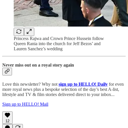
Princess Rajwa and Crown Prince Hussein follow
Queen Rania into the church for Jeff Bezos’ and
Lauren Sanchez’s wedding
Never miss out on a royal story again
Love this newsletter? Why not
sign up to
HELLO! Daily
for even
more royal news plus a bespoke selection of the day’s best A-list,
lifestyle and TV & film stories delivered direct to your inbox...
Sign up to HELLO! Mail
12