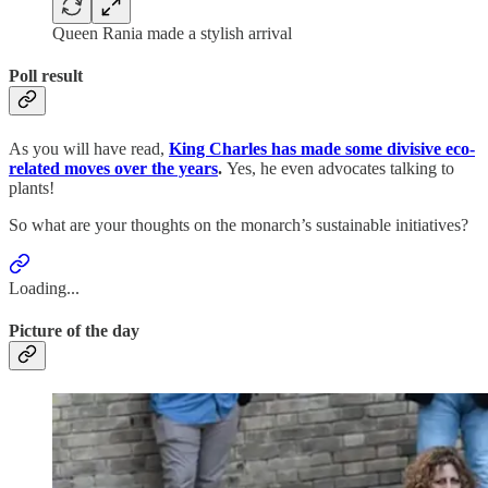
Queen Rania made a stylish arrival
Poll result
As you will have read,
King Charles has made some divisive eco-
related moves over the years
.
Yes, he even advocates talking to
plants!
So what are your thoughts on the monarch’s sustainable initiatives?
Loading...
Picture of the day