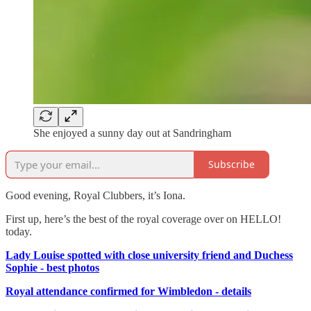
She enjoyed a sunny day out at Sandringham
Subscribe
Good evening, Royal Clubbers, it’s Iona.
First up, here’s the best of the royal coverage over on HELLO!
today.
Lady Louise spotted with close university friend and Duchess
Sophie - best photos
Royal attendance confirmed for Wimbledon - details