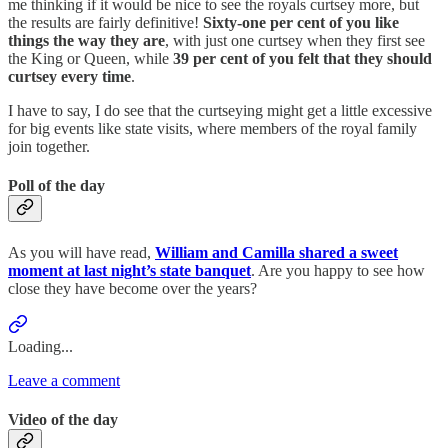
me thinking if it would be nice to see the royals curtsey more, but
the results are fairly definitive!
Sixty-one per cent of you like
things the way they are
, with just one curtsey when they first see
the King or Queen, while
39 per cent of you felt that they should
curtsey every time
.
I have to say, I do see that the curtseying might get a little excessive
for big events like state visits, where members of the royal family
join together.
Poll of the day
As you will have read,
William and Camilla shared a sweet
moment at last night’s state banquet
. Are you happy to see how
close they have become over the years?
Loading...
Leave a comment
Video of the day