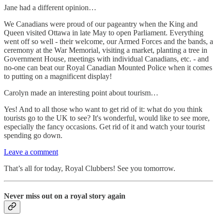
Jane had a different opinion…
We Canadians were proud of our pageantry when the King and
Queen visited Ottawa in late May to open Parliament. Everything
went off so well - their welcome, our Armed Forces and the bands, a
ceremony at the War Memorial, visiting a market, planting a tree in
Government House, meetings with individual Canadians, etc. - and
no-one can beat our Royal Canadian Mounted Police when it comes
to putting on a magnificent display!
Carolyn made an interesting point about tourism…
Yes! And to all those who want to get rid of it: what do you think
tourists go to the UK to see? It's wonderful, would like to see more,
especially the fancy occasions. Get rid of it and watch your tourist
spending go down.
Leave a comment
That’s all for today, Royal Clubbers! See you tomorrow.
Never miss out on a royal story again