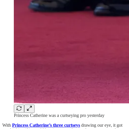
Princess Catherine was a curtseying pro yesterday
With
Princess Catherine’s three curtseys
drawing our eye, it got