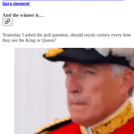
tiara moment
And the winner is…
Yesterday I asked the poll question, should royals curtsey every time
they see the King or Queen?