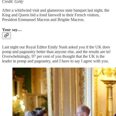
Credit: Getty
After a whirlwind visit and glamorous state banquet last night, the
King and Queen bid a fond farewell to their French visitors,
President Emmanuel Macron and Brigitte Macron.
Your say…
Last night our Royal Editor Emily Nash asked you if the UK does
pomp and pageantry better than anyone else, and the results are in!
Overwhelmingly, 97 per cent of you thought that the UK is the
leader in pomp and pageantry, and I have to say I agree with you.