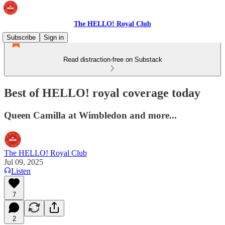
The HELLO! Royal Club
Subscribe
Sign in
Read distraction-free on Substack
Best of HELLO! royal coverage today
Queen Camilla at Wimbledon and more...
The HELLO! Royal Club
Jul 09, 2025
Listen
7
2