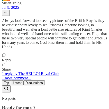
Susan Truog
Jul 9, 2025
Always look forward too seeing pictures of the British Royals they
never disappoint lovely to see Princess Catherine looking so
beautiful and well after a long battle also pictures of King Charles
who looked well and handsome while still battling cancer. Hope that
these two very special people will continue to get better and grace us
for many years to come. God bless them all and hold them in His
Hands.
Reply
Share
1 reply by The HELLO! Royal Club
1 more comment...
Top
Latest
Discussions
No posts
Ready for more?