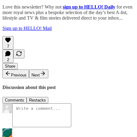
Love this newsletter? Why not
sign up to
HELLO! Daily
for even
more royal news plus a bespoke selection of the day’s best A-list,
lifestyle and TV & film stories delivered direct to your inbox...
Sign up to HELLO! Mail
7
2
Share
Previous
Next
Discussion about this post
Comments
Restacks