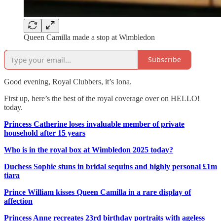
Queen Camilla made a stop at Wimbledon
Subscribe
Good evening, Royal Clubbers, it’s Iona.
First up, here’s the best of the royal coverage over on HELLO!
today.
Princess Catherine loses invaluable member of private
household after 15 years
Who is in the royal box at Wimbledon 2025 today?
Duchess Sophie stuns in bridal sequins and highly personal £1m
tiara
Prince William kisses Queen Camilla in a rare display of
affection
Princess Anne recreates 23rd birthday portraits with ageless