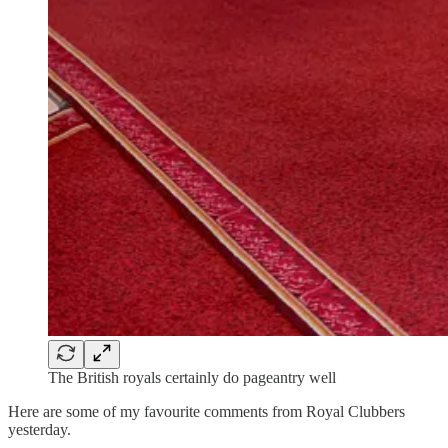
The British royals certainly do pageantry well
Here are some of my favourite comments from Royal Clubbers
yesterday.