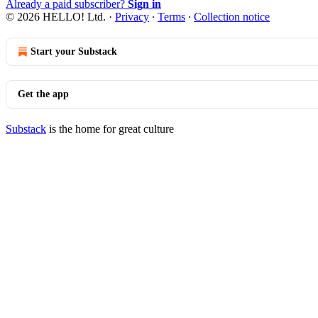
Already a paid subscriber?
Sign in
© 2026 HELLO! Ltd.
·
Privacy
∙
Terms
∙
Collection notice
Start your Substack
Get the app
Substack
is the home for great culture