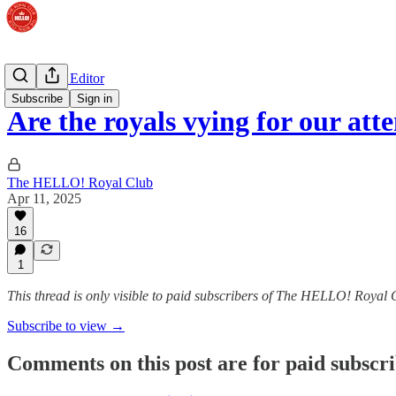
The Royal Editor
Subscribe
Sign in
Are the royals vying for our att
The HELLO! Royal Club
Apr 11, 2025
16
1
This thread is only visible to paid subscribers of The HELLO! Royal 
Subscribe to view →
Comments on this post are for paid subscr