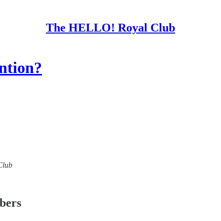
The HELLO! Royal Club
ention?
Club
ibers