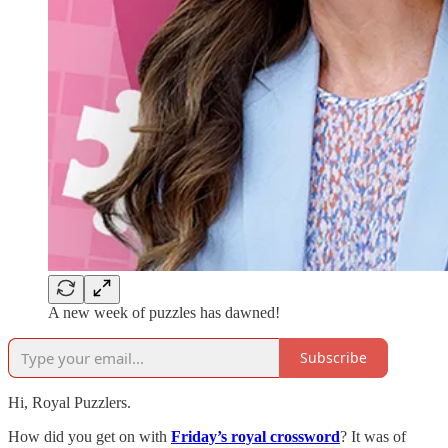
A new week of puzzles has dawned!
Subscribe
Hi, Royal Puzzlers.
How did you get on with
Friday’s royal crossword
? It was of