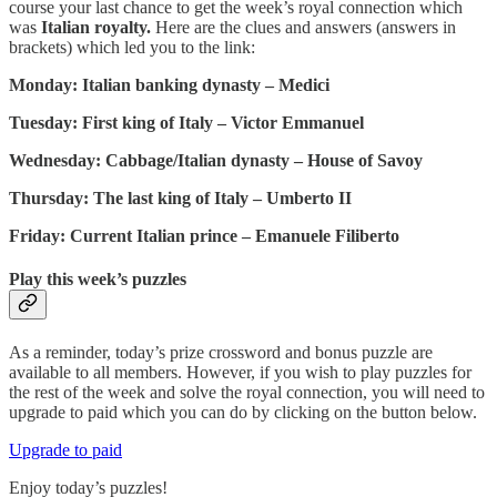
course your last chance to get the week’s royal connection which
was
Italian royalty.
Here are the clues and answers (answers in
brackets) which led you to the link:
Monday: Italian banking dynasty – Medici
Tuesday: First king of Italy – Victor Emmanuel
Wednesday: Cabbage/Italian dynasty – House of Savoy
Thursday: The last king of Italy – Umberto II
Friday: Current Italian prince – Emanuele Filiberto
Play this week’s puzzles
As a reminder, today’s prize crossword and bonus puzzle are
available to all members. However, if you wish to play puzzles for
the rest of the week and solve the royal connection, you will need to
upgrade to paid which you can do by clicking on the button below.
Upgrade to paid
Enjoy today’s puzzles!