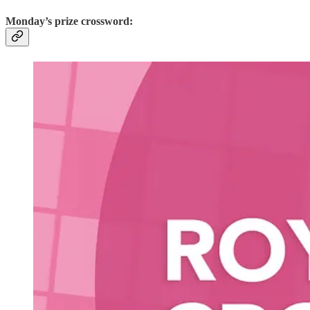
Monday’s prize crossword: