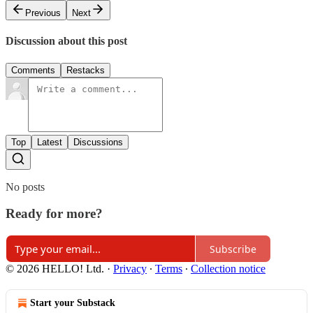
Previous
Next
Discussion about this post
Comments
Restacks
Top
Latest
Discussions
No posts
Ready for more?
Subscribe
© 2026 HELLO! Ltd.
·
Privacy
∙
Terms
∙
Collection notice
Start your Substack