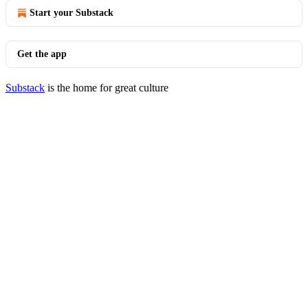
Start your Substack
Get the app
Substack
is the home for great culture