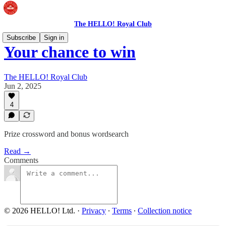
The HELLO! Royal Club
Subscribe
Sign in
Your chance to win
The HELLO! Royal Club
Jun 2, 2025
4
Prize crossword and bonus wordsearch
Read →
Comments
© 2026 HELLO! Ltd.
·
Privacy
∙
Terms
∙
Collection notice