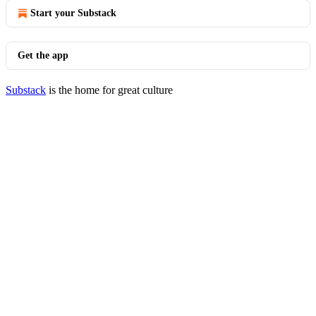
Start your Substack
Get the app
Substack
is the home for great culture