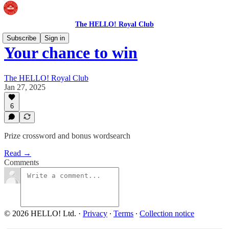
The HELLO! Royal Club
Subscribe
Sign in
Your chance to win
The HELLO! Royal Club
Jan 27, 2025
6
Prize crossword and bonus wordsearch
Read →
Comments
© 2026 HELLO! Ltd.
·
Privacy
∙
Terms
∙
Collection notice