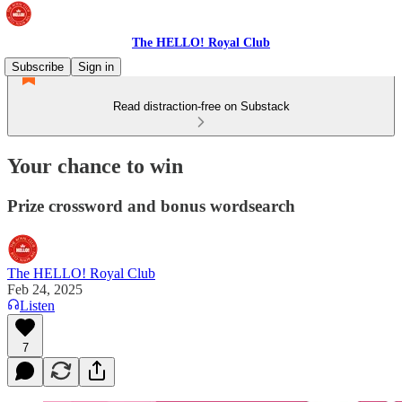
The HELLO! Royal Club
Subscribe
Sign in
Read distraction-free on Substack
Your chance to win
Prize crossword and bonus wordsearch
The HELLO! Royal Club
Feb 24, 2025
Listen
7