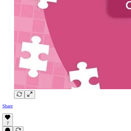
Share
7