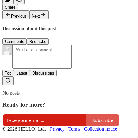
Share
Previous
Next
Discussion about this post
Comments
Restacks
Top
Latest
Discussions
No posts
Ready for more?
Subscribe
© 2026 HELLO! Ltd.
·
Privacy
∙
Terms
∙
Collection notice