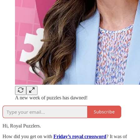
A new week of puzzles has dawned!
Subscribe
Hi, Royal Puzzlers.
How did you get on with
Friday’s royal crossword
? It was of