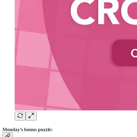
Monday’s bonus puzzle: