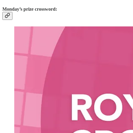
Monday’s prize crossword: