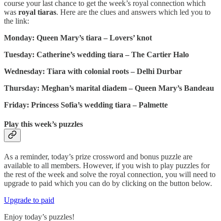
course your last chance to get the week’s royal connection which
was
royal tiaras
. Here are the clues and answers which led you to
the link:
Monday: Queen Mary’s tiara – Lovers’ knot
Tuesday: Catherine’s wedding tiara – The Cartier Halo
Wednesday: Tiara with colonial roots – Delhi Durbar
Thursday: Meghan’s marital diadem – Queen Mary’s Bandeau
Friday: Princess Sofia’s wedding tiara – Palmette
Play this week’s puzzles
As a reminder, today’s prize crossword and bonus puzzle are
available to all members. However, if you wish to play puzzles for
the rest of the week and solve the royal connection, you will need to
upgrade to paid which you can do by clicking on the button below.
Upgrade to paid
Enjoy today’s puzzles!