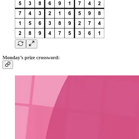
Monday’s prize crossword: