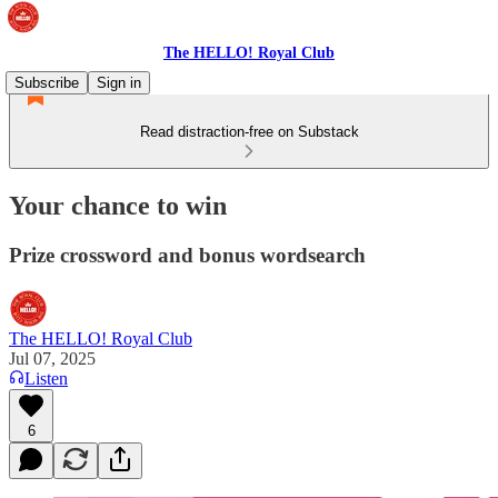
The HELLO! Royal Club
Subscribe
Sign in
Read distraction-free on Substack
Your chance to win
Prize crossword and bonus wordsearch
The HELLO! Royal Club
Jul 07, 2025
Listen
6