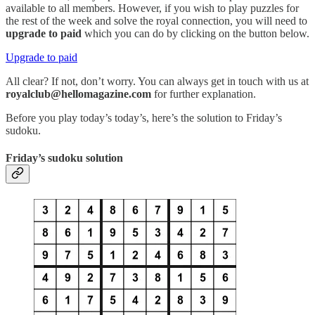
available to all members. However, if you wish to play puzzles for
the rest of the week and solve the royal connection, you will need to
upgrade to paid
which you can do by clicking on the button below.
Upgrade to paid
All clear? If not, don’t worry. You can always get in touch with us at
royalclub@hellomagazine.com
for further explanation.
Before you play today’s today’s, here’s the solution to Friday’s
sudoku.
Friday’s sudoku solution