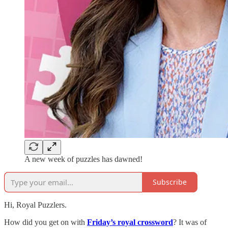
A new week of puzzles has dawned!
Subscribe
Hi, Royal Puzzlers.
How did you get on with
Friday’s royal crossword
? It was of