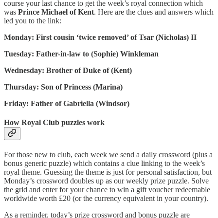
course your last chance to get the week’s royal connection which
was
Prince Michael of Kent
. Here are the clues and answers which
led you to the link:
Monday: First cousin ‘twice removed’ of Tsar (Nicholas) II
Tuesday: Father-in-law to (Sophie) Winkleman
Wednesday: Brother of Duke of (Kent)
Thursday: Son of Princess (Marina)
Friday: Father of Gabriella (Windsor)
How Royal Club puzzles work
For those new to club, each week we send a daily crossword (plus a
bonus generic puzzle) which contains a clue linking to the week’s
royal theme. Guessing the theme is just for personal satisfaction, but
Monday’s crossword doubles up as our weekly prize puzzle. Solve
the grid and enter for your chance to win a gift voucher redeemable
worldwide worth £20 (or the currency equivalent in your country).
As a reminder, today’s prize crossword and bonus puzzle are