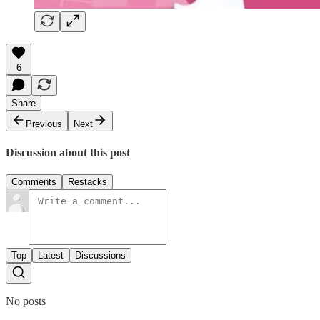
6
Share
Previous
Next
Discussion about this post
Comments
Restacks
Top
Latest
Discussions
No posts