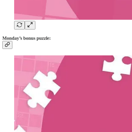
Monday’s bonus puzzle: