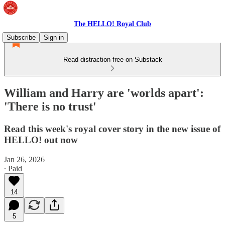
The HELLO! Royal Club
Subscribe
Sign in
Read distraction-free on Substack
William and Harry are 'worlds apart':
'There is no trust'
Read this week's royal cover story in the new issue of
HELLO! out now
Jan 26, 2026
∙ Paid
14
5