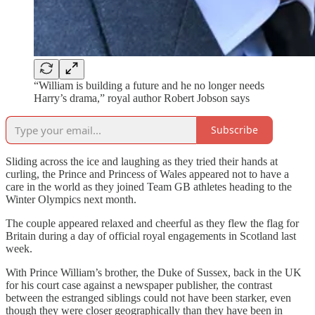
“William is building a future and he no longer needs
Harry’s drama,” royal author Robert Jobson says
Subscribe
Sliding across the ice and laughing as they tried their hands at
curling, the Prince and Princess of Wales appeared not to have a
care in the world as they joined Team GB athletes heading to the
Winter Olympics next month.
The couple appeared relaxed and cheerful as they flew the flag for
Britain during a day of official royal engagements in Scotland last
week.
With Prince William’s brother, the Duke of Sussex, back in the UK
for his court case against a newspaper publisher, the contrast
between the estranged siblings could not have been starker, even
though they were closer geographically than they have been in