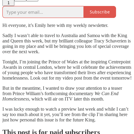
1
Subscribe
Hi everyone, it’s Emily here with my weekly newsletter.
Sadly I wasn’t able to travel to Australia and Samoa with the King
and Queen this week, but my brilliant colleague Tracy Schaverien is
going in my place and will be bringing you lots of special coverage
over the next week.
Tonight, I’m joining the Prince of Wales at the inspiring Centrepoint
Awards in central London, where he will celebrate the achievements
of young people who have transformed their lives after experiencing
homelessness. Look out for my video post from the event tomorrow!
But in the meantime, I wanted to draw your attention to a teaser
from Prince William’s forthcoming documentary
We Can End
Homelessness
, which will air on ITV later this month.
I was lucky enough to watch a preview last week and while I can’t
say too much about it yet, you’ll see from the clip I’m sharing here
just how personal this issue is for the future King.
This post is for paid subscribers