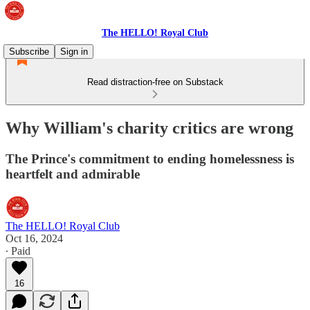
The HELLO! Royal Club
Subscribe
Sign in
Read distraction-free on Substack
Why William's charity critics are wrong
The Prince's commitment to ending homelessness is
heartfelt and admirable
The HELLO! Royal Club
Oct 16, 2024
∙ Paid
16