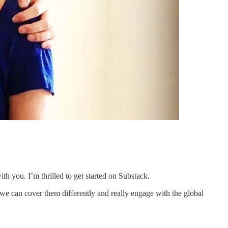
th you. I’m thrilled to get started on Substack.
we can cover them differently and really engage with the global