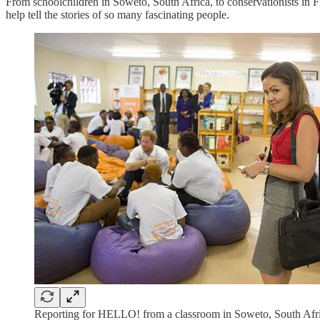
From schoolchildren in Soweto, South Africa, to conservationists in F
help tell the stories of so many fascinating people.
Reporting for HELLO! from a classroom in Soweto, South Afri