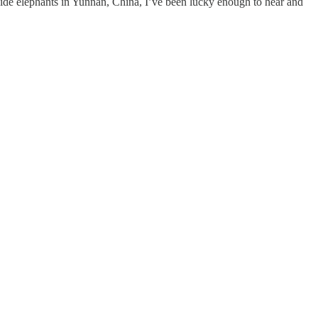
gside elephants in Yunnan, China, I’ve been lucky enough to hear and