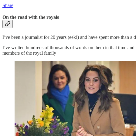
Share
On the road with the royals
I’ve been a journalist for 20 years (eek!) and have spent more than a 
I’ve written hundreds of thousands of words on them in that time an
members of the royal family