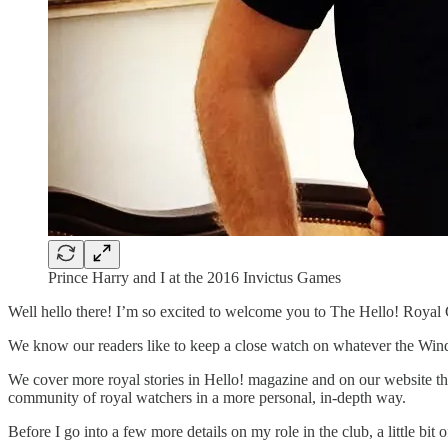
Prince Harry and I at the 2016 Invictus Games
Well hello there! I’m so excited to welcome you to The Hello! Royal 
We know our readers like to keep a close watch on whatever the Windsors
We cover more royal stories in Hello! magazine and on our website tha
community of royal watchers in a more personal, in-depth way.
Before I go into a few more details on my role in the club, a little b