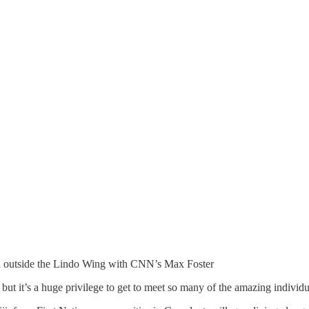
bin outside the Lindo Wing with CNN’s Max Foster
, but it’s a huge privilege to get to meet so many of the amazing individ