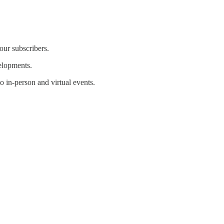
our subscribers.
velopments.
 in-person and virtual events.