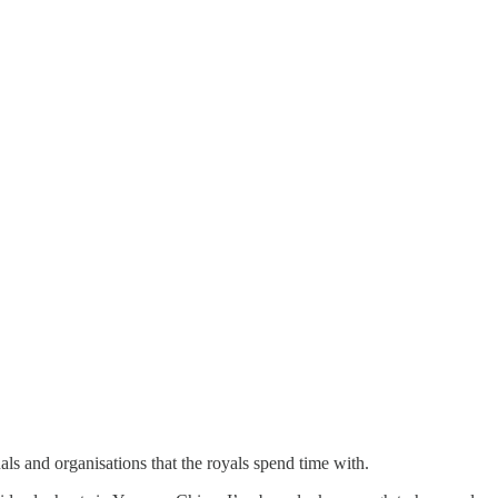
uals and organisations that the royals spend time with.