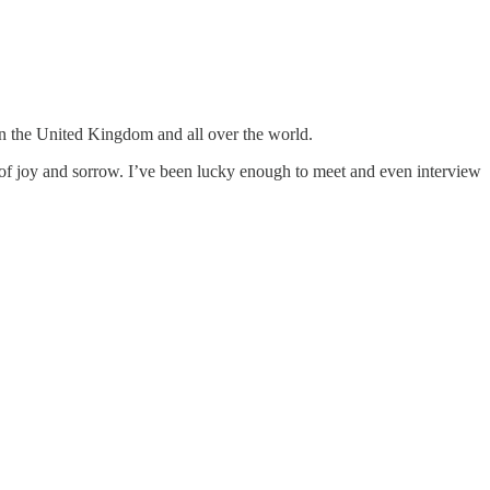
 in the United Kingdom and all over the world.
of joy and sorrow. I’ve been lucky enough to meet and even interview