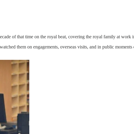
decade of that time on the royal beat, covering the royal family at work
d watched them on engagements, overseas visits, and in public moments 