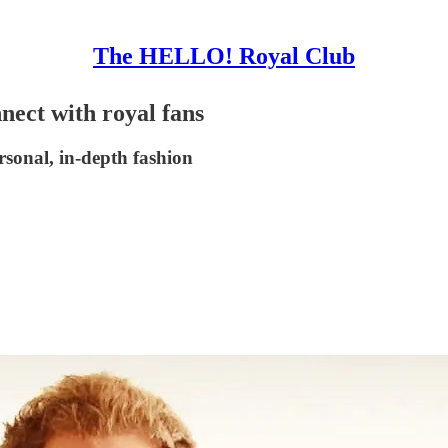
The HELLO! Royal Club
nect with royal fans
rsonal, in-depth fashion