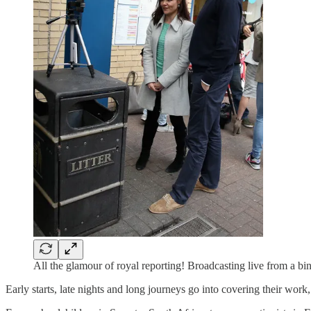
All the glamour of royal reporting! Broadcasting live from a 
Early starts, late nights and long journeys go into covering their work