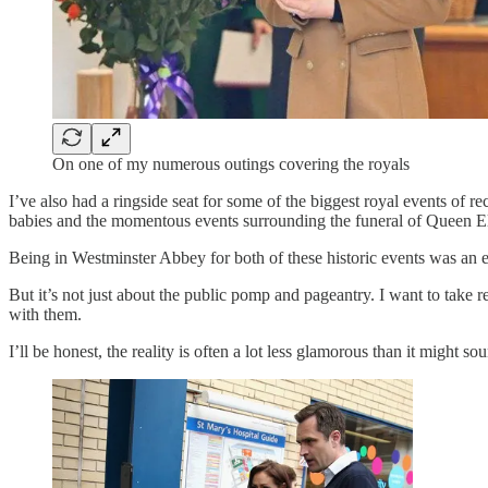
On one of my numerous outings covering the royals
I’ve also had a ringside seat for some of the biggest royal events of 
babies and the momentous events surrounding the funeral of Queen El
Being in Westminster Abbey for both of these historic events was an ex
But it’s not just about the public pomp and pageantry. I want to take 
with them.
I’ll be honest, the reality is often a lot less glamorous than it might so