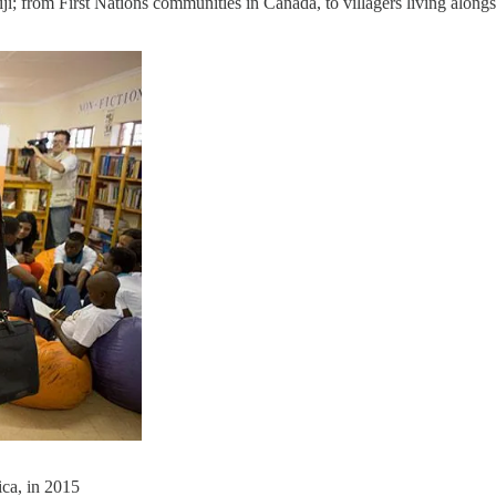
iji; from First Nations communities in Canada, to villagers living alon
ca, in 2015