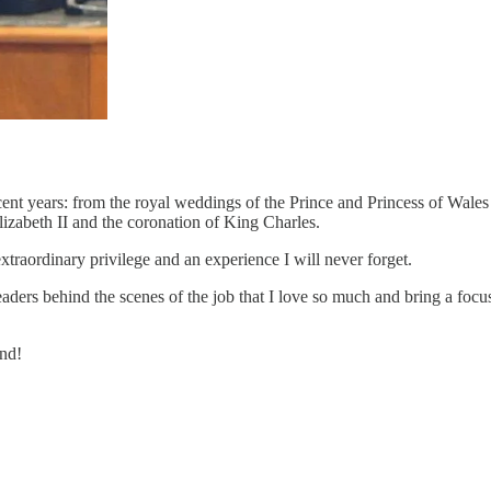
recent years: from the royal weddings of the Prince and Princess of Wale
izabeth II and the coronation of King Charles.
traordinary privilege and an experience I will never forget.
readers behind the scenes of the job that I love so much and bring a focu
und!