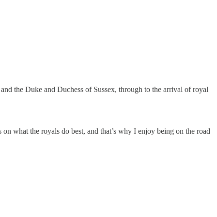
s and the Duke and Duchess of Sussex, through to the arrival of royal
s on what the royals do best, and that’s why I enjoy being on the road