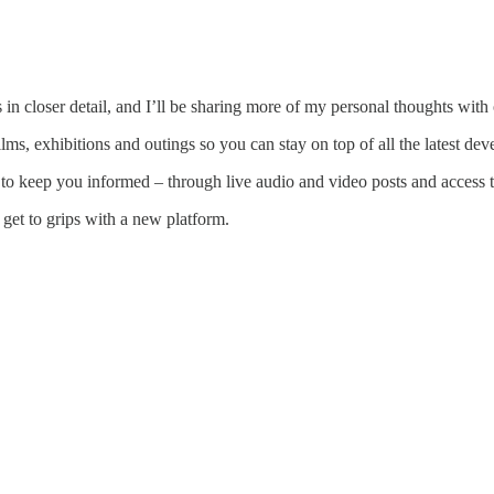
n closer detail, and I’ll be sharing more of my personal thoughts with 
lms, exhibitions and outings so you can stay on top of all the latest de
o keep you informed – through live audio and video posts and access to
get to grips with a new platform.