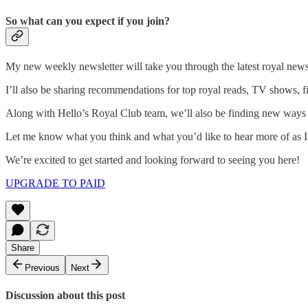
So what can you expect if you join?
My new weekly newsletter will take you through the latest royal news i
I’ll also be sharing recommendations for top royal reads, TV shows, fi
Along with Hello’s Royal Club team, we’ll also be finding new ways t
Let me know what you think and what you’d like to hear more of as I 
We’re excited to get started and looking forward to seeing you here!
UPGRADE TO PAID
Share
Previous
Next
Discussion about this post