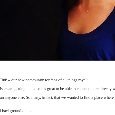
Club – our new community for fans of all things royal!
 are getting up to, so it’s great to be able to connect more directly wi
n anyone else. So many, in fact, that we wanted to find a place where 
it of background on me…