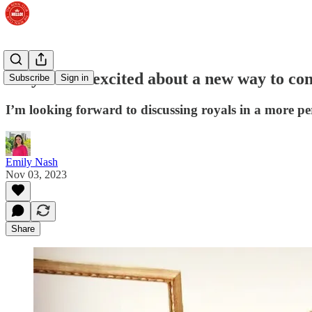
Why I’m so excited about a new way to con
Subscribe
Sign in
I’m looking forward to discussing royals in a more pe
Emily Nash
Nov 03, 2023
Share