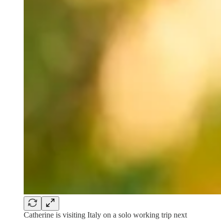
Catherine is visiting Italy on a solo working trip next