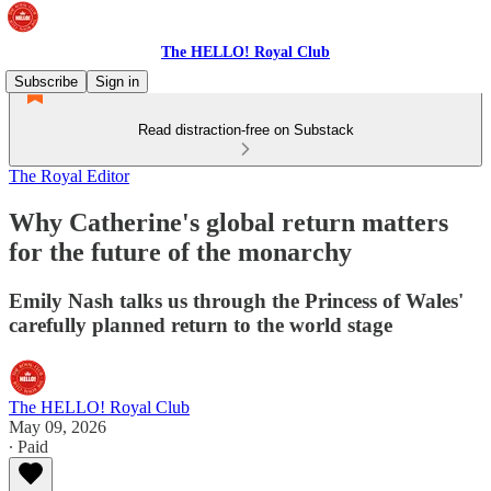
The HELLO! Royal Club
Subscribe
Sign in
Read distraction-free on Substack
The Royal Editor
Why Catherine's global return matters
for the future of the monarchy
Emily Nash talks us through the Princess of Wales'
carefully planned return to the world stage
The HELLO! Royal Club
May 09, 2026
∙ Paid