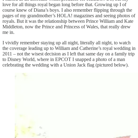
love for all things royal began long before that. Growing up I of
course knew of Diana’s boys. I also remember flipping through the
pages of my grandmother’s HOLA! magazines and seeing photos of
royals. But it was the relationship between Prince William and Kate
Middleton, now the Prince and Princess of Wales, that really drew
me in.
I vividly remember staying up all night, literally all night, to watch
the coverage leading up to William and Catherine’s royal wedding in
2011 – not the wisest decision as I left that same day on a family trip
to Disney World, where in EPCOT I snapped a photo of a man
celebrating the wedding with a Union Jack flag (pictured below).