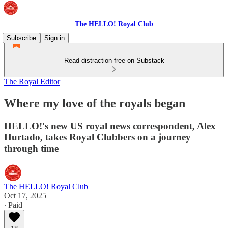
The HELLO! Royal Club
Subscribe
Sign in
Read distraction-free on Substack
The Royal Editor
Where my love of the royals began
HELLO!'s new US royal news correspondent, Alex
Hurtado, takes Royal Clubbers on a journey
through time
The HELLO! Royal Club
Oct 17, 2025
∙ Paid