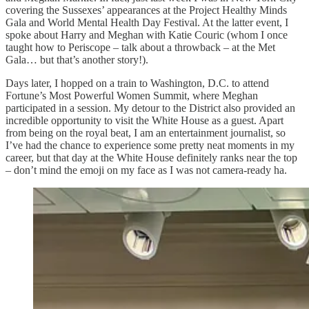
covering the Sussexes’ appearances at the Project Healthy Minds
Gala and World Mental Health Day Festival. At the latter event, I
spoke about Harry and Meghan with Katie Couric (whom I once
taught how to Periscope – talk about a throwback – at the Met
Gala… but that’s another story!).
Days later, I hopped on a train to Washington, D.C. to attend
Fortune’s Most Powerful Women Summit, where Meghan
participated in a session. My detour to the District also provided an
incredible opportunity to visit the White House as a guest. Apart
from being on the royal beat, I am an entertainment journalist, so
I’ve had the chance to experience some pretty neat moments in my
career, but that day at the White House definitely ranks near the top
– don’t mind the emoji on my face as I was not camera-ready ha.