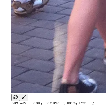
Alex wasn’t the only one celebrating the royal wedding