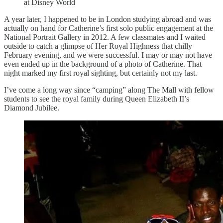
at Disney World
A year later, I happened to be in London studying abroad and was
actually on hand for Catherine’s first solo public engagement at the
National Portrait Gallery in 2012. A few classmates and I waited
outside to catch a glimpse of Her Royal Highness that chilly
February evening, and we were successful. I may or may not have
even ended up in the background of a photo of Catherine. That
night marked my first royal sighting, but certainly not my last.
I’ve come a long way since “camping” along The Mall with fellow
students to see the royal family during Queen Elizabeth II’s
Diamond Jubilee.