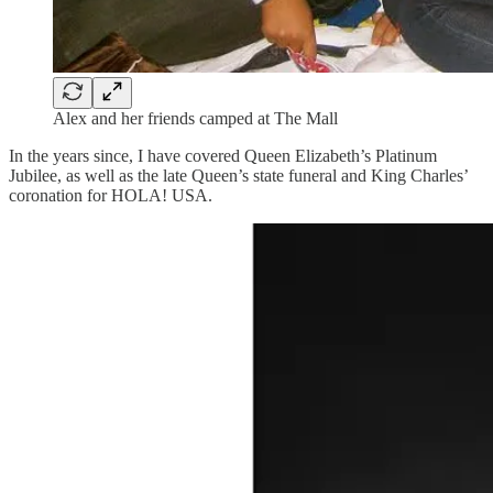
Alex and her friends camped at The Mall
In the years since, I have covered Queen Elizabeth’s Platinum
Jubilee, as well as the late Queen’s state funeral and King Charles’
coronation for HOLA! USA.