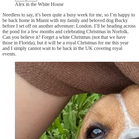
Alex in the White House
Needless to say, it’s been quite a busy week for me, so I’m happy to
be back home in Miami with my family and beloved dog Bucky
before I set off on another adventure: London. I’ll be heading across
the pond for a few months and celebrating Christmas in Norfolk.
Can you believe it? Forget a white Christmas (not that we have
those in Florida), but it will be a royal Christmas for me this year
and I simply cannot wait to be back in the UK covering royal
events.