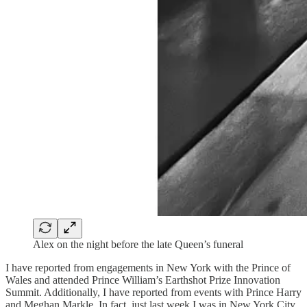
Alex on the night before the late Queen’s funeral
I have reported from engagements in New York with the Prince of
Wales and attended Prince William’s Earthshot Prize Innovation
Summit. Additionally, I have reported from events with Prince Harry
and Meghan Markle. In fact, just last week I was in New York City