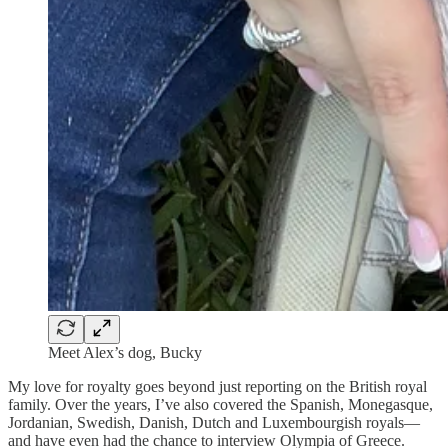
Meet Alex’s dog, Bucky
My love for royalty goes beyond just reporting on the British royal
family. Over the years, I’ve also covered the Spanish, Monegasque,
Jordanian, Swedish, Danish, Dutch and Luxembourgish royals—
and have even had the chance to interview Olympia of Greece.