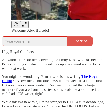
Welcome, Alex Hurtado!
Subscribe
Hey, Royal Clubbers,
Alexandra Hurtado here covering for Emily Nash who has been in
Palace briefings all day. She sends her apologies and will be back
with next week.
You might be wondering “Umm, who is this writing
The Royal
Editor
?” Allow me to introduce myself. I’m Alex, HELLO!’s first
US royal news correspondent. I’ve been informed that a large
number of you are from the states, so it’s probably about time the
club had a US writer, right?
While this is a new role, I’m no stranger to HELLO!. A decade ago,
I started as an associate writer/producer for HELLO! US, but my