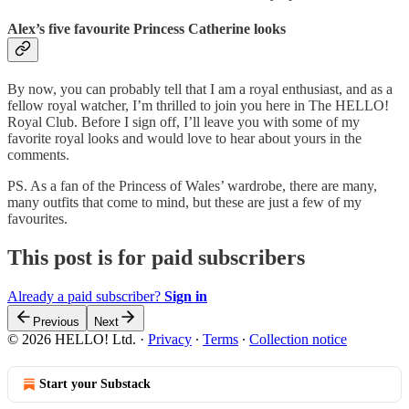
Alex’s five favourite Princess Catherine looks
By now, you can probably tell that I am a royal enthusiast, and as a
fellow royal watcher, I’m thrilled to join you here in The HELLO!
Royal Club. Before I sign off, I’ll leave you with some of my
favorite royal looks and would love to hear about yours in the
comments.
PS. As a fan of the Princess of Wales’ wardrobe, there are many,
many outfits that come to mind, but these are just a few of my
favourites.
This post is for paid subscribers
Already a paid subscriber?
Sign in
Previous
Next
© 2026 HELLO! Ltd.
·
Privacy
∙
Terms
∙
Collection notice
Start your Substack